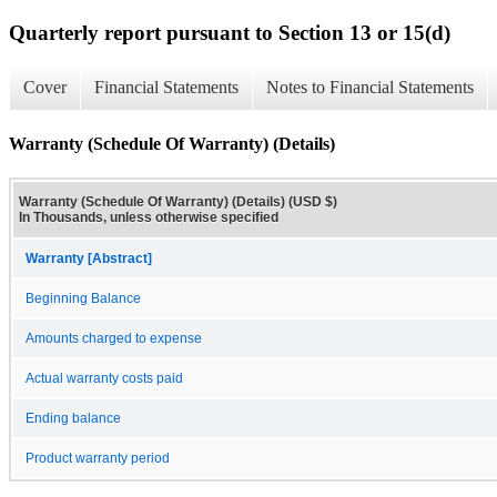
Quarterly report pursuant to Section 13 or 15(d)
Cover
Financial Statements
Notes to Financial Statements
Warranty (Schedule Of Warranty) (Details)
Warranty (Schedule Of Warranty) (Details) (USD $)
In Thousands, unless otherwise specified
Warranty [Abstract]
Beginning Balance
Amounts charged to expense
Actual warranty costs paid
Ending balance
Product warranty period