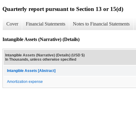
Quarterly report pursuant to Section 13 or 15(d)
Cover
Financial Statements
Notes to Financial Statements
Intangible Assets (Narrative) (Details)
Intangible Assets (Narrative) (Details) (USD $)
In Thousands, unless otherwise specified
Intangible Assets [Abstract]
Amortization expense