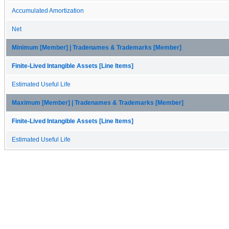
Accumulated Amortization
Net
Minimum [Member] | Tradenames & Trademarks [Member]
Finite-Lived Intangible Assets [Line Items]
Estimated Useful Life
Maximum [Member] | Tradenames & Trademarks [Member]
Finite-Lived Intangible Assets [Line Items]
Estimated Useful Life