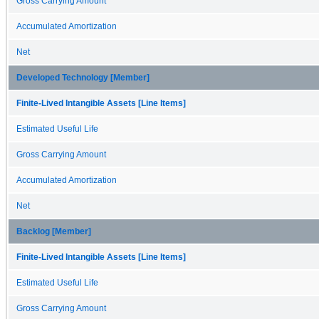
Gross Carrying Amount
Accumulated Amortization
Net
Developed Technology [Member]
Finite-Lived Intangible Assets [Line Items]
Estimated Useful Life
Gross Carrying Amount
Accumulated Amortization
Net
Backlog [Member]
Finite-Lived Intangible Assets [Line Items]
Estimated Useful Life
Gross Carrying Amount