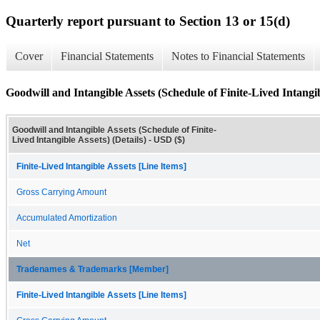
Quarterly report pursuant to Section 13 or 15(d)
Cover
Financial Statements
Notes to Financial Statements
Goodwill and Intangible Assets (Schedule of Finite-Lived Intangibl
Goodwill and Intangible Assets (Schedule of Finite-
Lived Intangible Assets) (Details) - USD ($)
Finite-Lived Intangible Assets [Line Items]
Gross Carrying Amount
Accumulated Amortization
Net
Tradenames & Trademarks [Member]
Finite-Lived Intangible Assets [Line Items]