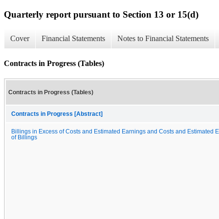
Quarterly report pursuant to Section 13 or 15(d)
Cover
Financial Statements
Notes to Financial Statements
Contracts in Progress (Tables)
Contracts in Progress (Tables)
Contracts in Progress [Abstract]
Billings in Excess of Costs and Estimated Earnings and Costs and Estimated 
of Billings