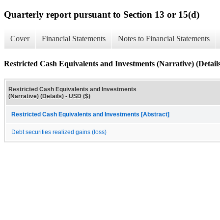
Quarterly report pursuant to Section 13 or 15(d)
Cover
Financial Statements
Notes to Financial Statements
Restricted Cash Equivalents and Investments (Narrative) (Detail
Restricted Cash Equivalents and Investments
(Narrative) (Details) - USD ($)
Restricted Cash Equivalents and Investments [Abstract]
Debt securities realized gains (loss)