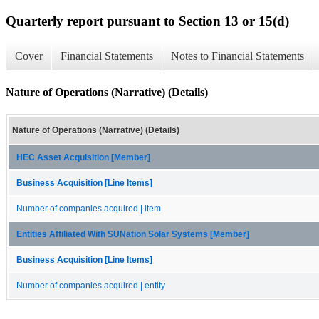
Quarterly report pursuant to Section 13 or 15(d)
Cover
Financial Statements
Notes to Financial Statements
Nature of Operations (Narrative) (Details)
Nature of Operations (Narrative) (Details)
HEC Asset Acquisition [Member]
Business Acquisition [Line Items]
Number of companies acquired | item
Entities Affiliated With SUNation Solar Systems [Member]
Business Acquisition [Line Items]
Number of companies acquired | entity