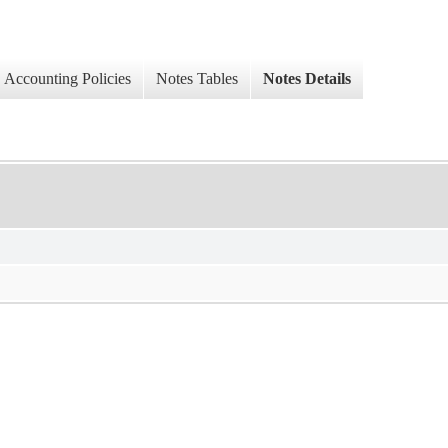
Accounting Policies
Notes Tables
Notes Details