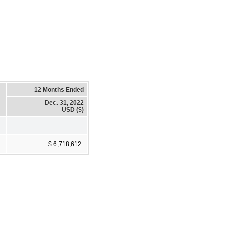
12 Months Ended
Dec. 31, 2022
USD ($)
$ 6,718,612