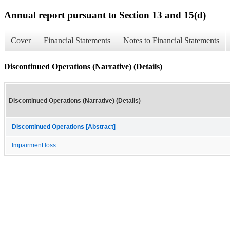
Annual report pursuant to Section 13 and 15(d)
Cover
Financial Statements
Notes to Financial Statements
Discontinued Operations (Narrative) (Details)
Discontinued Operations (Narrative) (Details)
Discontinued Operations [Abstract]
Impairment loss