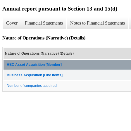
Annual report pursuant to Section 13 and 15(d)
Cover
Financial Statements
Notes to Financial Statements
Nature of Operations (Narrative) (Details)
Nature of Operations (Narrative) (Details)
HEC Asset Acquisition [Member]
Business Acquisition [Line Items]
Number of companies acquired