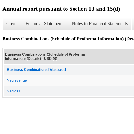
Annual report pursuant to Section 13 and 15(d)
Cover
Financial Statements
Notes to Financial Statements
Business Combinations (Schedule of Proforma Information) (Deta
Business Combinations (Schedule of Proforma
Information) (Details) - USD ($)
Business Combinations [Abstract]
Net revenue
Net loss