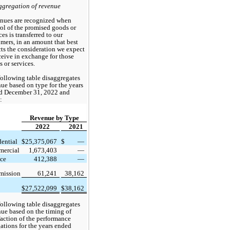
ggregation of revenue
nues are recognized when 
ol of the promised goods or 
ces is transferred to our 
mers, in an amount that best 
cts the consideration we expect 
ceive in exchange for those 
 or services. 
ollowing table disaggregates 
ue based on type for the years 
d December 31, 2022
 and 
:
Revenue by Type
2022
2021
dential
$
25,375,067
$
 —
ercial
1,673,403
 —
ice
412,388
 —
ission
61,241
38,162
$
27,522,099
$
38,162
ollowing table disaggregates 
ue based on the timing of 
faction of the performance 
ations for the years ended 