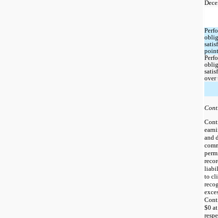
Dece
Perfo
oblig
satisf
point
Perfo
oblig
satisf
over
Cont
Contr
earni
and d
commi
permi
recor
liabi
to cl
recog
Contr
$
0
 a
respe