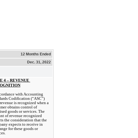
12 Months Ended
Dec. 31, 2022
E 4 – REVENUE 
OGNITION
cordance with Accounting 
ards Codification (“ASC”) 
revenue is recognized when a 
mer obtains control of 
sed goods or services. The 
nt of revenue recognized 
cts the consideration that the 
ny expects to receive in 
nge for these goods or 
ces.