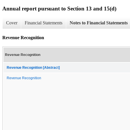
Annual report pursuant to Section 13 and 15(d)
Cover
Financial Statements
Notes to Financial Statements
Revenue Recognition
Revenue Recognition
Revenue Recognition [Abstract]
Revenue Recognition