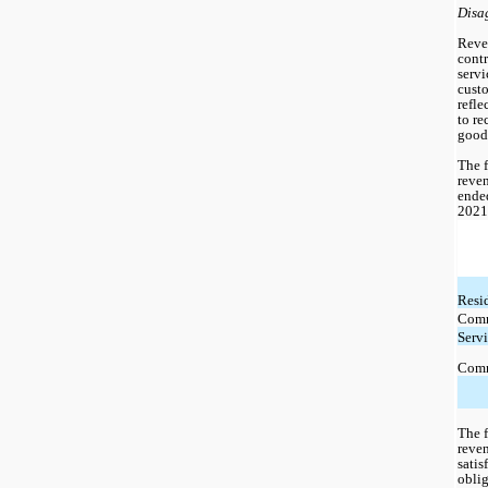
Disa
Reve
contr
servi
custo
refle
to re
goods
The f
reven
ende
2021
Resi
Comm
Serv
Comm
The f
reven
satis
oblig