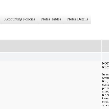
Accounting Policies
Notes Tables
Notes Details
NOT
REC
In ac
Stand
606, 
custo
promi
amou
refle
Compa
excha
servi