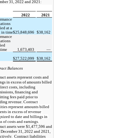
mber 31, 2022 and 2021:
2022
2021
rmance 
ations 
ied at a 
 in time
$
25,848,696
$
38,162
rmance 
ations 
ied 
 time
1,673,403
 —
$
27,522,099
$
38,162
ract Balances
act assets represent costs and 
ngs in excess of amounts billed 
irect costs, including 
ssions, financing and 
tting fees paid prior to 
ding revenue. 
Contract 
lities represent amounts billed 
ients in excess of revenue 
nized to date and billings in 
excess of costs and earnings. 
act assets were $
1,477,596
 and
t December 31, 2022 and 2021, 
ctively.  Contract liabilities 