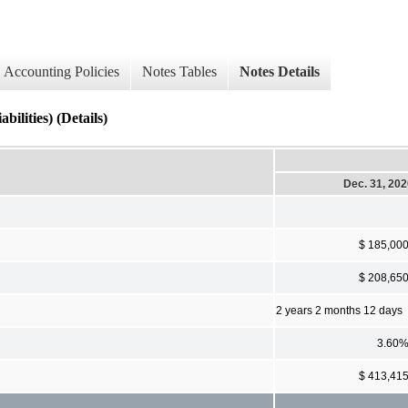
Accounting Policies
Notes Tables
Notes Details
ilities) (Details)
Dec. 31, 20
$ 185,00
$ 208,65
2 years 2 months 12 days
3.60
$ 413,41