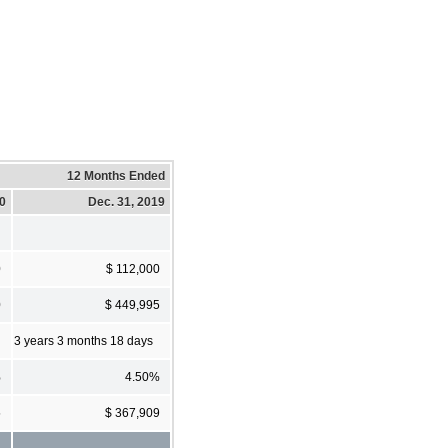
12 Months Ended
20
Dec. 31, 2019
0
$ 112,000
0
$ 449,995
3 years 3 months 18 days
%
4.50%
5
$ 367,909