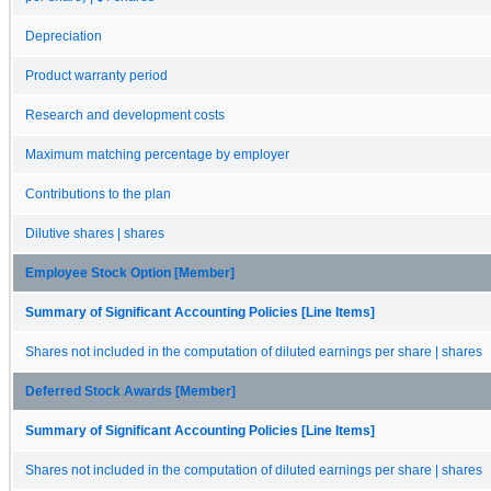
Depreciation
Product warranty period
Research and development costs
Maximum matching percentage by employer
Contributions to the plan
Dilutive shares | shares
Employee Stock Option [Member]
Summary of Significant Accounting Policies [Line Items]
Shares not included in the computation of diluted earnings per share | shares
Deferred Stock Awards [Member]
Summary of Significant Accounting Policies [Line Items]
Shares not included in the computation of diluted earnings per share | shares