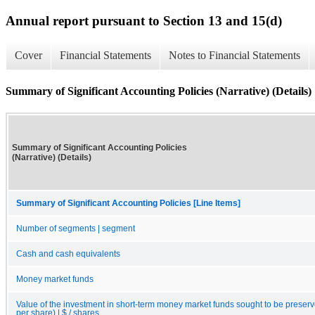
Annual report pursuant to Section 13 and 15(d)
Cover
Financial Statements
Notes to Financial Statements
Summary of Significant Accounting Policies (Narrative) (Details)
Summary of Significant Accounting Policies
(Narrative) (Details)
Summary of Significant Accounting Policies [Line Items]
Number of segments | segment
Cash and cash equivalents
Money market funds
Value of the investment in short-term money market funds sought to be preserve
per share) | $ / shares