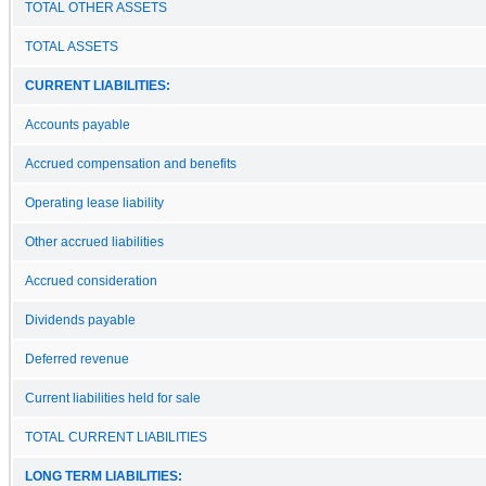
TOTAL OTHER ASSETS
TOTAL ASSETS
CURRENT LIABILITIES:
Accounts payable
Accrued compensation and benefits
Operating lease liability
Other accrued liabilities
Accrued consideration
Dividends payable
Deferred revenue
Current liabilities held for sale
TOTAL CURRENT LIABILITIES
LONG TERM LIABILITIES: