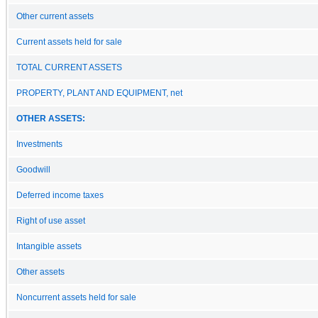
Other current assets
Current assets held for sale
TOTAL CURRENT ASSETS
PROPERTY, PLANT AND EQUIPMENT, net
OTHER ASSETS:
Investments
Goodwill
Deferred income taxes
Right of use asset
Intangible assets
Other assets
Noncurrent assets held for sale