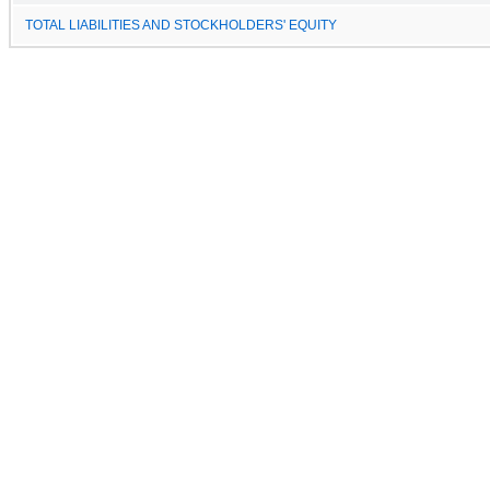
TOTAL LIABILITIES AND STOCKHOLDERS' EQUITY