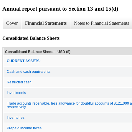
Annual report pursuant to Section 13 and 15(d)
Cover
Financial Statements
Notes to Financial Statements
Consolidated Balance Sheets
Consolidated Balance Sheets - USD ($)
CURRENT ASSETS:
Cash and cash equivalents
Restricted cash
Investments
Trade accounts receivable, less allowance for doubtful accounts of $121,000 
respectively
Inventories
Prepaid income taxes