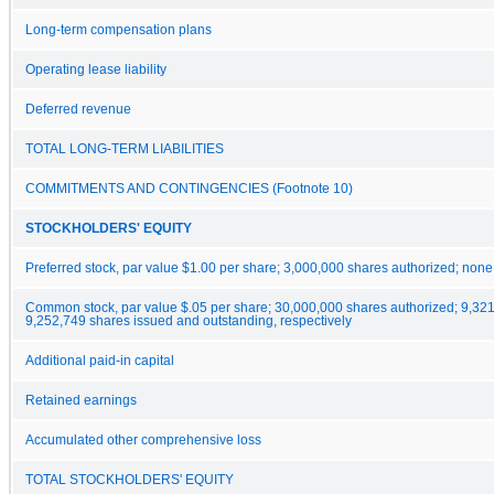
Long-term compensation plans
Operating lease liability
Deferred revenue
TOTAL LONG-TERM LIABILITIES
COMMITMENTS AND CONTINGENCIES (Footnote 10)
STOCKHOLDERS' EQUITY
Preferred stock, par value $1.00 per share; 3,000,000 shares authorized; none
Common stock, par value $.05 per share; 30,000,000 shares authorized; 9,32
9,252,749 shares issued and outstanding, respectively
Additional paid-in capital
Retained earnings
Accumulated other comprehensive loss
TOTAL STOCKHOLDERS' EQUITY