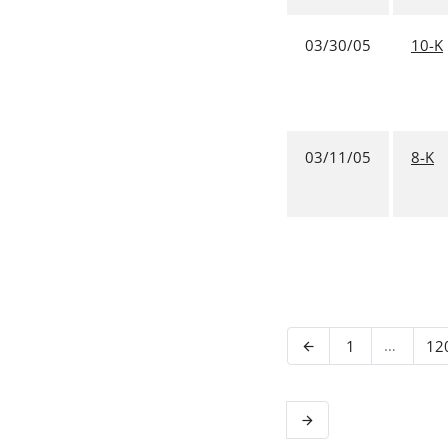
03/30/05
10-K
03/11/05
8-K
Page
…
Pa
1
12
Previous Page
arrow_back
Next Page
arrow_forward