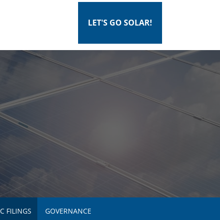
LET'S GO SOLAR!
C FILINGS
GOVERNANCE