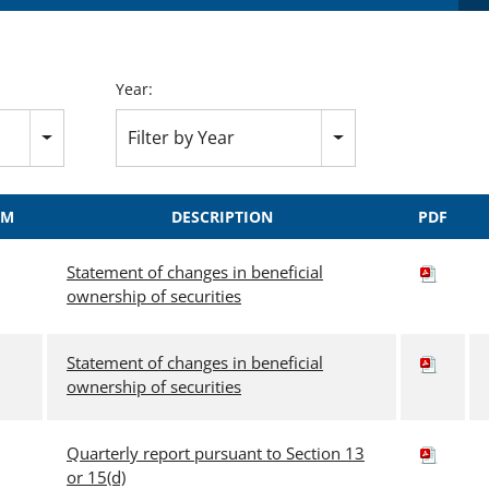
Year:
Filter by Year
RM
DESCRIPTION
PDF
Statement of changes in beneficial
ownership of securities
Statement of changes in beneficial
ownership of securities
Quarterly report pursuant to Section 13
or 15(d)