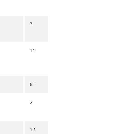
3
11
81
2
12