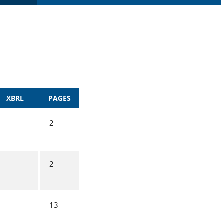
XBRL
PAGES
2
2
13