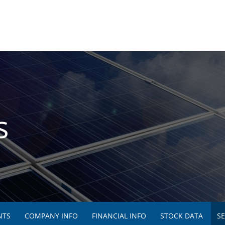
s
NTS
COMPANY INFO
FINANCIAL INFO
STOCK DATA
SE