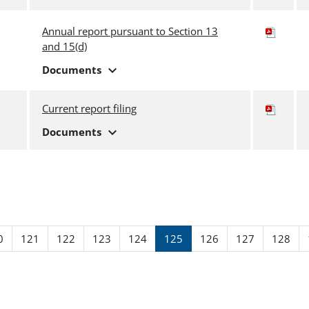
Annual report pursuant to Section 13
and 15(d)
expand_more
Documents
Current report filing
expand_more
Documents
ge
Page
Page
Page
Page
Page
Page
Page
Page
0
121
122
123
124
125
126
127
128