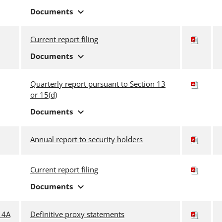
expand_more
Documents
Current report filing
expand_more
Documents
Quarterly report pursuant to Section 13
or 15(d)
expand_more
Documents
Annual report to security holders
Current report filing
expand_more
Documents
14A
Definitive proxy statements