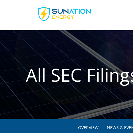
All SEC Filing
OVERVIEW
NEWS & EVE