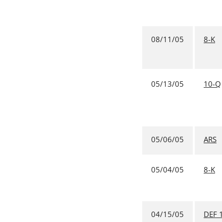
08/11/05
8-K
05/13/05
10-Q
05/06/05
ARS
05/04/05
8-K
04/15/05
DEF 