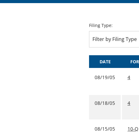
Filing Type:
Filter by Filing Type
DATE
FO
08/19/05
4
08/18/05
4
08/15/05
10-Q