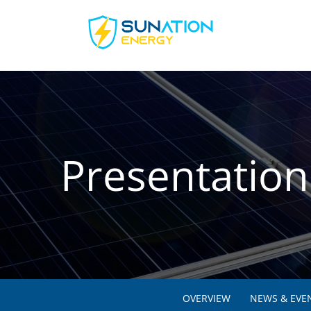
Presentation
OVERVIEW
NEWS & EVE