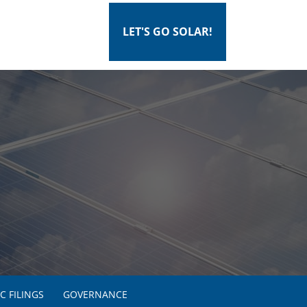
LET'S GO SOLAR!
C FILINGS
GOVERNANCE