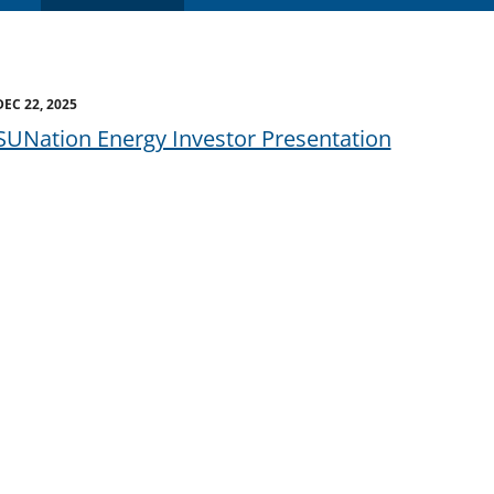
DEC 22, 2025
SUNation Energy Investor Presentation