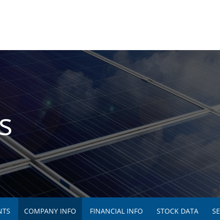
s
NTS
COMPANY INFO
FINANCIAL INFO
STOCK DATA
SE