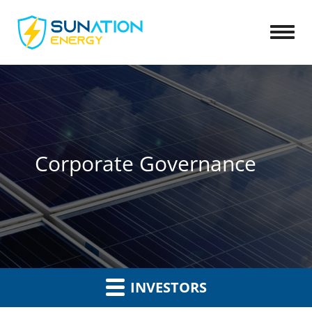
Open
Corporate Governance
INVESTORS