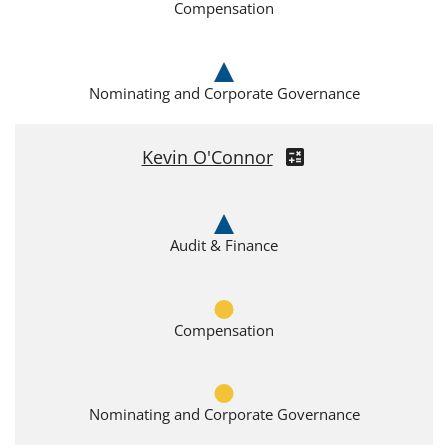
Compensation
Nominating and Corporate Governance
Kevin O'Connor
Audit & Finance
Compensation
Nominating and Corporate Governance