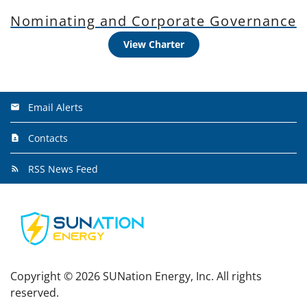
Nominating and Corporate Governance
View Charter
Email Alerts
Contacts
RSS News Feed
Copyright ©
2026
SUNation Energy, Inc. All rights
reserved.