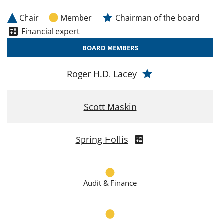
Chair
Member
Chairman of the board
Financial expert
BOARD MEMBERS
Roger H.D. Lacey
Scott Maskin
Spring Hollis
Audit & Finance