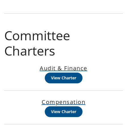
Committee
Charters
Audit & Finance
View Charter
Compensation
View Charter