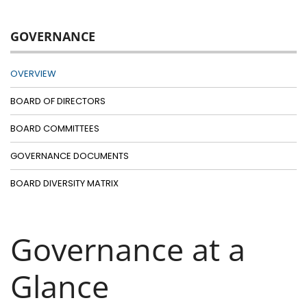
GOVERNANCE
OVERVIEW
BOARD OF DIRECTORS
BOARD COMMITTEES
GOVERNANCE DOCUMENTS
BOARD DIVERSITY MATRIX
Governance at a
Glance