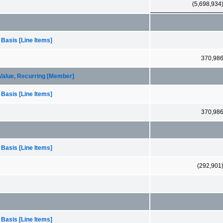
(5,698,934
 Basis [Line Items]
370,98
 Value, Recurring [Member]
 Basis [Line Items]
370,98
 Basis [Line Items]
(292,901
 Basis [Line Items]