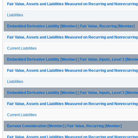
Fair Value, Assets and Liabilities Measured on Recurring and Nonrecurring
Liabilities
Embedded Derivative Liability [Member] | Fair Value, Recurring [Member]
Fair Value, Assets and Liabilities Measured on Recurring and Nonrecurring
Current Liabilities
Embedded Derivative Liability [Member] | Fair Value, Inputs, Level 3 [Memb
Fair Value, Assets and Liabilities Measured on Recurring and Nonrecurring
Liabilities
Embedded Derivative Liability [Member] | Fair Value, Inputs, Level 3 [Memb
Fair Value, Assets and Liabilities Measured on Recurring and Nonrecurring
Current Liabilities
Earnout Consideration [Member] | Fair Value, Recurring [Member]
Fair Value, Assets and Liabilities Measured on Recurring and Nonrecurring