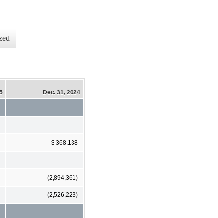
zed
25
Dec. 31, 2024
6
$ 368,138
)
(2,894,361)
)
(2,526,223)