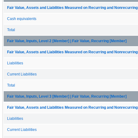
Fair Value, Assets and Liabilities Measured on Recurring and Nonrecurring
Cash equivalents
Total
Fair Value, Inputs, Level 2 [Member] | Fair Value, Recurring [Member]
Fair Value, Assets and Liabilities Measured on Recurring and Nonrecurring
Liabilities
Current Liabilities
Total
Fair Value, Inputs, Level 3 [Member] | Fair Value, Recurring [Member]
Fair Value, Assets and Liabilities Measured on Recurring and Nonrecurring
Liabilities
Current Liabilities