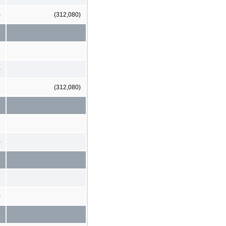
)
(312,080)
)
(312,080)
)
)