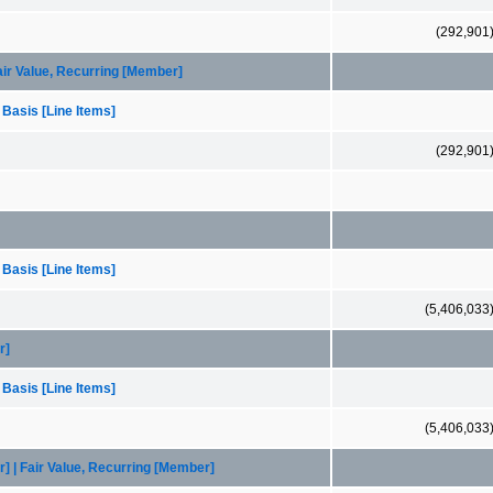
(292,901
Fair Value, Recurring [Member]
 Basis [Line Items]
(292,901
 Basis [Line Items]
(5,406,033
r]
 Basis [Line Items]
(5,406,033
] | Fair Value, Recurring [Member]