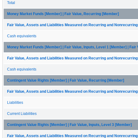
Total
Money Market Funds [Member] | Fair Value, Recurring [Member]
Fair Value, Assets and Liabilities Measured on Recurring and Nonrecurring
Cash equivalents
Money Market Funds [Member] | Fair Value, Inputs, Level 1 [Member] | Fair
Fair Value, Assets and Liabilities Measured on Recurring and Nonrecurring
Cash equivalents
Contingent Value Rights [Member] | Fair Value, Recurring [Member]
Fair Value, Assets and Liabilities Measured on Recurring and Nonrecurring
Liabilities
Current Liabilities
Contingent Value Rights [Member] | Fair Value, Inputs, Level 3 [Member]
Fair Value, Assets and Liabilities Measured on Recurring and Nonrecurring