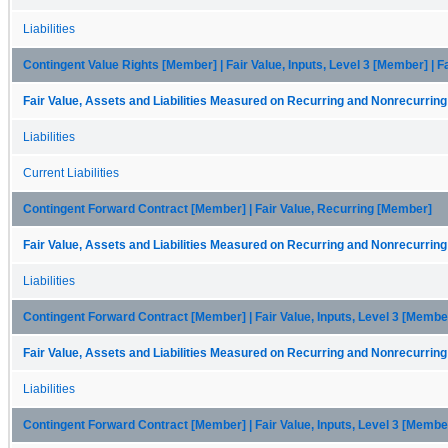
Liabilities
Contingent Value Rights [Member] | Fair Value, Inputs, Level 3 [Member] | 
Fair Value, Assets and Liabilities Measured on Recurring and Nonrecurring
Liabilities
Current Liabilities
Contingent Forward Contract [Member] | Fair Value, Recurring [Member]
Fair Value, Assets and Liabilities Measured on Recurring and Nonrecurring
Liabilities
Contingent Forward Contract [Member] | Fair Value, Inputs, Level 3 [Membe
Fair Value, Assets and Liabilities Measured on Recurring and Nonrecurring
Liabilities
Contingent Forward Contract [Member] | Fair Value, Inputs, Level 3 [Member