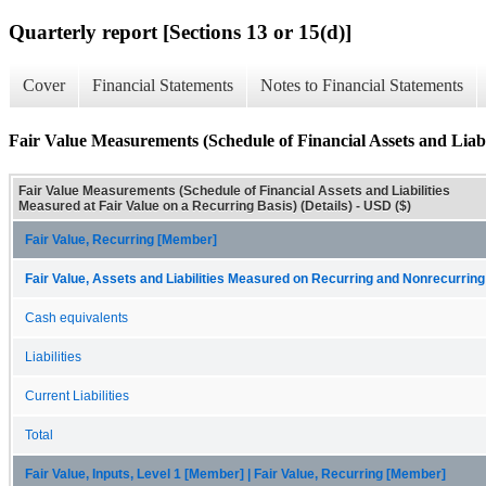
Quarterly report [Sections 13 or 15(d)]
Cover
Financial Statements
Notes to Financial Statements
Fair Value Measurements (Schedule of Financial Assets and Liabil
Fair Value Measurements (Schedule of Financial Assets and Liabilities
Measured at Fair Value on a Recurring Basis) (Details) - USD ($)
Fair Value, Recurring [Member]
Fair Value, Assets and Liabilities Measured on Recurring and Nonrecurring
Cash equivalents
Liabilities
Current Liabilities
Total
Fair Value, Inputs, Level 1 [Member] | Fair Value, Recurring [Member]