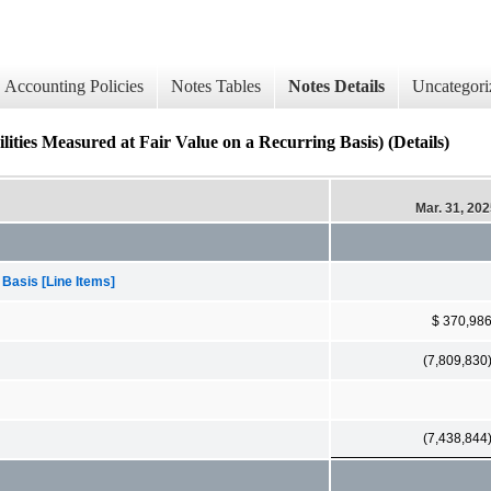
Accounting Policies
Notes Tables
Notes Details
Uncategori
ities Measured at Fair Value on a Recurring Basis) (Details)
Mar. 31, 20
 Basis [Line Items]
$ 370,98
(7,809,830
(7,438,844