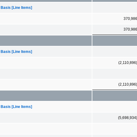
 Basis [Line Items]
370,98
370,98
 Basis [Line Items]
(2,110,896
(2,110,896
 Basis [Line Items]
(5,698,934