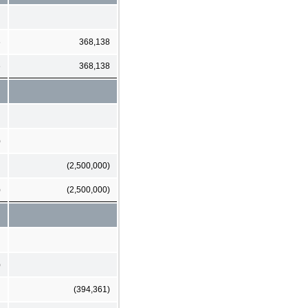
6
368,138
6
368,138
)
(2,500,000)
)
(2,500,000)
)
(394,361)