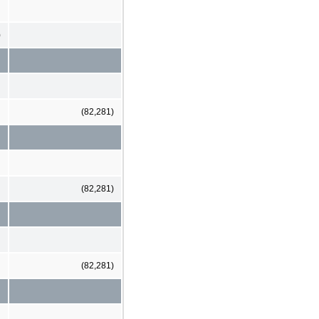
)
(82,281)
(82,281)
(82,281)