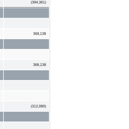
)
(394,361)
6
368,138
6
368,138
)
(312,080)