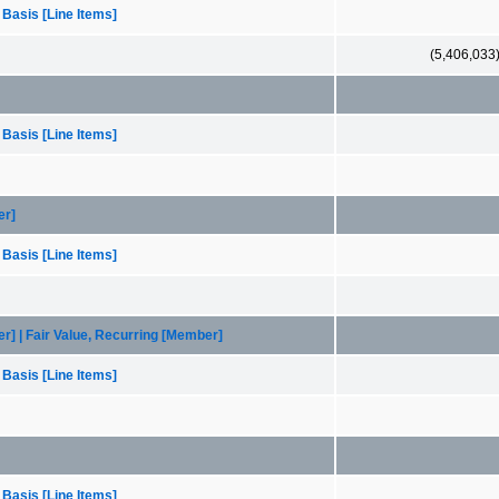
 Basis [Line Items]
(5,406,033
 Basis [Line Items]
er]
 Basis [Line Items]
er] | Fair Value, Recurring [Member]
 Basis [Line Items]
 Basis [Line Items]