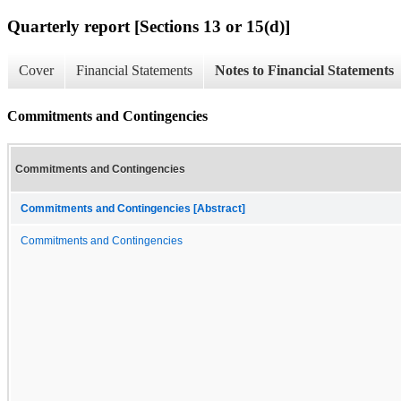
Quarterly report [Sections 13 or 15(d)]
Cover
Financial Statements
Notes to Financial Statements
Commitments and Contingencies
Commitments and Contingencies
Commitments and Contingencies [Abstract]
Commitments and Contingencies