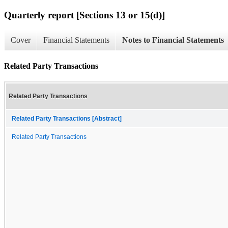
Quarterly report [Sections 13 or 15(d)]
Cover
Financial Statements
Notes to Financial Statements
Related Party Transactions
Related Party Transactions
Related Party Transactions [Abstract]
Related Party Transactions