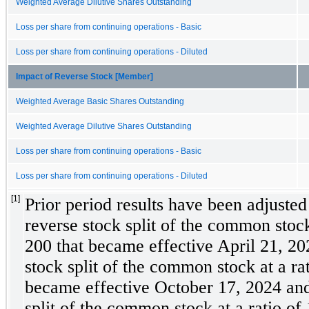
Weighted Average Dilutive Shares Outstanding
Loss per share from continuing operations - Basic
Loss per share from continuing operations - Diluted
Impact of Reverse Stock [Member]
Weighted Average Basic Shares Outstanding
Weighted Average Dilutive Shares Outstanding
Loss per share from continuing operations - Basic
Loss per share from continuing operations - Diluted
[1]
Prior period results have been adjusted t
reverse stock split of the common stock 
200
 that became effective April 21, 202
stock split of the common stock at a rat
became effective October 17, 2024 and 
split of the common stock at a ratio of 