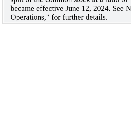
became effective June 12, 2024. See No
Operations," for further details.