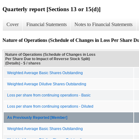
Quarterly report [Sections 13 or 15(d)]
Cover
Financial Statements
Notes to Financial Statements
Nature of Operations (Schedule of Changes in Loss Per Share Due
Nature of Operations (Schedule of Changes in Loss
Per Share Due to Impact of Reverse Stock Split)
(Details) - $ / shares
Weighted Average Basic Shares Outstanding
Weighted Average Dilutive Shares Outstanding
Loss per share from continuing operations - Basic
Loss per share from continuing operations - Diluted
As Previously Reported [Member]
Weighted Average Basic Shares Outstanding