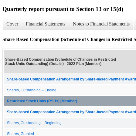
Quarterly report pursuant to Section 13 or 15(d)
Cover
Financial Statements
Notes to Financial Statements
Share-Based Compensation (Schedule of Changes in Restricted St
Share-Based Compensation (Schedule of Changes in Restricted
Stock Units Outstanding) (Details) - 2022 Plan [Member]
Share-based Compensation Arrangement by Share-based Payment Award 
Shares, Outstanding – Ending
Restricted Stock Units (RSUs) [Member]
Share-based Compensation Arrangement by Share-based Payment Award 
Shares, Outstanding – Beginning
Shares, Granted