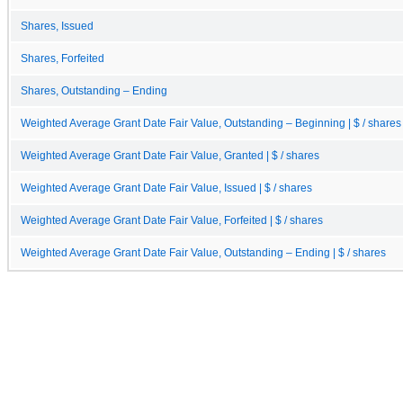
Shares, Issued
Shares, Forfeited
Shares, Outstanding – Ending
Weighted Average Grant Date Fair Value, Outstanding – Beginning | $ / shares
Weighted Average Grant Date Fair Value, Granted | $ / shares
Weighted Average Grant Date Fair Value, Issued | $ / shares
Weighted Average Grant Date Fair Value, Forfeited | $ / shares
Weighted Average Grant Date Fair Value, Outstanding – Ending | $ / shares