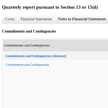
Quarterly report pursuant to Section 13 or 15(d)
Cover
Financial Statements
Notes to Financial Statements
Commitments and Contingencies
Commitments and Contingencies
Commitments and Contingencies [Abstract]
Commitments and Contingencies