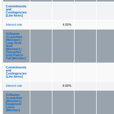
Commitments
and
Contingencies
[Line Items]
Interest rate
4.00%
SUNation
Acquisition
[Member] |
Long-Term
Note
[Member] |
Thereafter
Until Paid in
Full [Member]
Commitments
and
Contingencies
[Line Items]
Interest rate
8.00%
SUNation
Acquisition
[Member] |
Equipment
Loans
[Member]