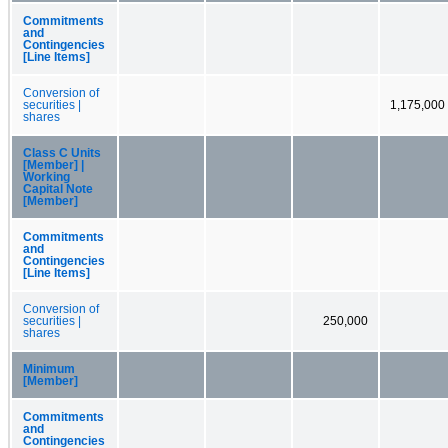
Commitments
and
Contingencies
[Line Items]
Conversion of
securities |
1,175,000
shares
Class C Units
[Member] |
Working
Capital Note
[Member]
Commitments
and
Contingencies
[Line Items]
Conversion of
securities |
250,000
shares
Minimum
[Member]
Commitments
and
Contingencies