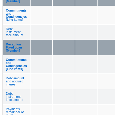
[Member]
Commitments
and
Contingencies
[Line Items]
Debt
instrument,
face amount
Decathlon
Fixed Loan
[Member]
Commitments
and
Contingencies
[Line Items]
Debt amount
and accrued
interest
Debt
instrument,
face amount
Payments
remainder of