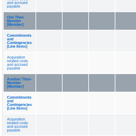
and accrued
payable
One Then-
Member
[Member]
Commitments
and
Contingencies
[Line Items]
Acquisition
related costs
and accrued
payable
Another Then-
Member
[Member]
Commitments
and
Contingencies
[Line Items]
Acquisition
related costs
and accrued
payable