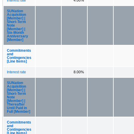
Interest rate
4.00%
SUNation
Acquisition
[Member] |
Short-Term
Note
[Member] |
Six-Month
Anniversary
[Member]
Commitments
and
Contingencies
[Line Items]
Interest rate
8.00%
SUNation
Acquisition
[Member] |
Short-Term
Note
[Member] |
Thereafter
Until Paid in
Full [Member]
Commitments
and
Contingencies
[Line Items]