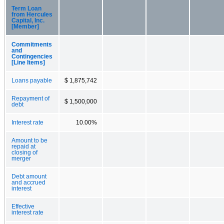
Term Loan
from Hercules
Capital, Inc.
[Member]
Commitments
and
Contingencies
[Line Items]
Loans payable
$ 1,875,742
Repayment of
$ 1,500,000
debt
Interest rate
10.00%
Amount to be
repaid at
closing of
merger
Debt amount
and accrued
interest
Effective
interest rate