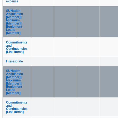
expense
SUNation
Acquisition
[Member] |
Minimum
[Member] |
Equipment
Loans
[Member]
Commitments
and
Contingencies
[Line Items]
Interest rate
SUNation
Acquisition
[Member] |
Maximum
[Member] |
Equipment
Loans
[Member]
Commitments
and
Contingencies
[Line Items]