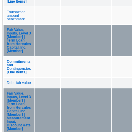
[Line Items]
Transaction
amount
benchmark
Fair Value,
Inputs, Level 3
[Member] |
Term Loan
from Hercules
Capital, Inc.
[Member]
Commitments
and
Contingencies
[Line Items]
Debt, fair value
Fair Value,
Inputs, Level 3
[Member] |
Term Loan
from Hercules
Capital, Inc.
[Member] |
Measurement
Input,
Discount Rate
[Member]