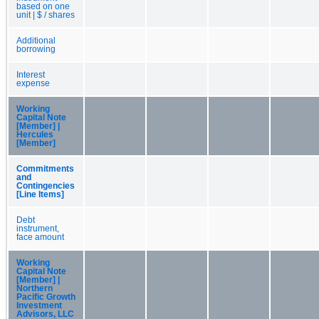
based on one
unit | $ / shares
Additional
borrowing
Interest
expense
Working
Capital Note
[Member] |
Hercules
[Member]
Commitments
and
Contingencies
[Line Items]
Debt
instrument,
face amount
Working
Capital Note
[Member] |
Northern
Pacific Growth
Investment
Advisors, LLC