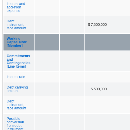
Interest and
accretion
expense
Debt
instrument,
$ 7,500,000
face amount
Working
Capital Note
[Member]
Commitments
and
Contingencies
[Line Items]
Interest rate
Debt carrying
$ 500,000
amount
Debt
instrument,
face amount
Possible
conversion
from debt
instrument