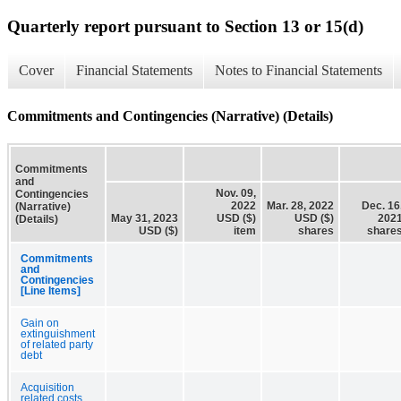
Quarterly report pursuant to Section 13 or 15(d)
Cover
Financial Statements
Notes to Financial Statements
Commitments and Contingencies (Narrative) (Details)
Commitments
and
Nov. 09,
Contingencies
2022
Mar. 28, 2022
Dec. 16
(Narrative)
May 31, 2023
USD ($)
USD ($)
202
(Details)
USD ($)
item
shares
share
Commitments
and
Contingencies
[Line Items]
Gain on
extinguishment
of related party
debt
Acquisition
related costs