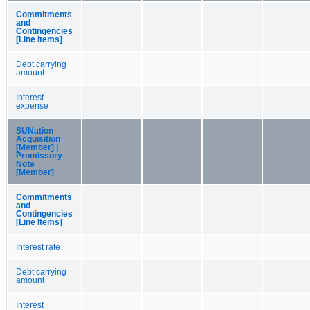
Commitments
and
Contingencies
[Line Items]
Debt carrying
amount
Interest
expense
SUNation
Acquisition
[Member] |
Promissory
Note
[Member]
Commitments
and
Contingencies
[Line Items]
Interest rate
Debt carrying
amount
Interest