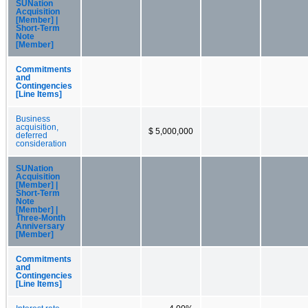
SUNation
Acquisition
[Member] |
Short-Term
Note
[Member]
Commitments
and
Contingencies
[Line Items]
Business
acquisition,
$ 5,000,000
deferred
consideration
SUNation
Acquisition
[Member] |
Short-Term
Note
[Member] |
Three-Month
Anniversary
[Member]
Commitments
and
Contingencies
[Line Items]