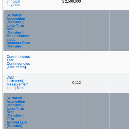
principal
$ 2,500,000
payment
SUNation
Acquisition
[Member] |
Long-Term
Note
[Member] |
Measurement
Input,
Discount Rate
[Member]
Commitments
and
Contingencies
[Line Items]
Debt
Instrument,
0.112
Measurement
Input | item
SUNation
Acquisition
[Member] |
Long-Term
Note
[Member] |
First
Anniversary
[Member]