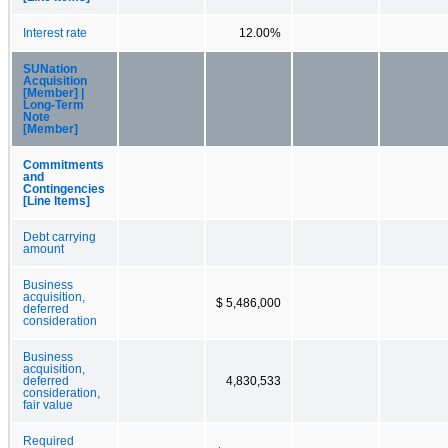
Interest rate
12.00%
SUNation
Acquisition
[Member] |
Long-Term
Note
[Member]
Commitments
and
Contingencies
[Line Items]
Debt carrying
amount
Business
acquisition,
$ 5,486,000
deferred
consideration
Business
acquisition,
deferred
4,830,533
consideration,
fair value
Required