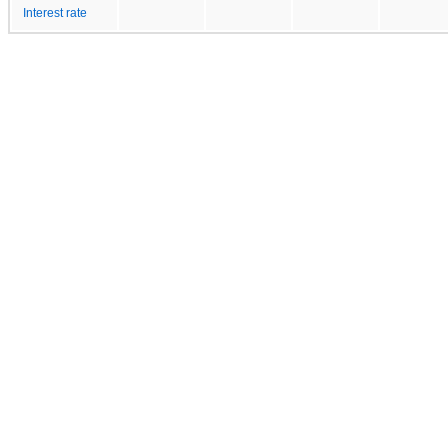
Interest rate