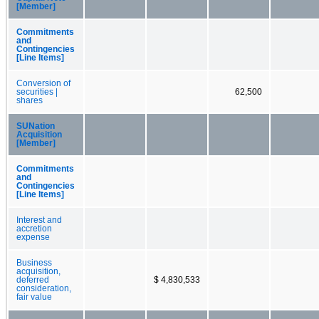
[Member]
Commitments
and
Contingencies
[Line Items]
Conversion of
securities |
62,500
shares
SUNation
Acquisition
[Member]
Commitments
and
Contingencies
[Line Items]
Interest and
accretion
expense
Business
acquisition,
deferred
$ 4,830,533
consideration,
fair value