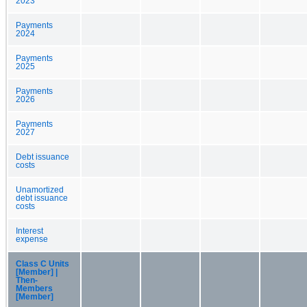
2023
Payments
2024
Payments
2025
Payments
2026
Payments
2027
Debt issuance
costs
Unamortized
debt issuance
costs
Interest
expense
Class C Units
[Member] |
Then-
Members
[Member]