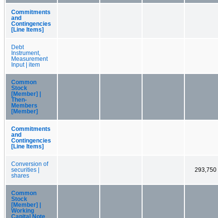
Commitments
and
Contingencies
[Line Items]
Debt
Instrument,
Measurement
Input | item
Common
Stock
[Member] |
Then-
Members
[Member]
Commitments
and
Contingencies
[Line Items]
Conversion of
securities |
293,750
shares
Common
Stock
[Member] |
Working
Capital Note