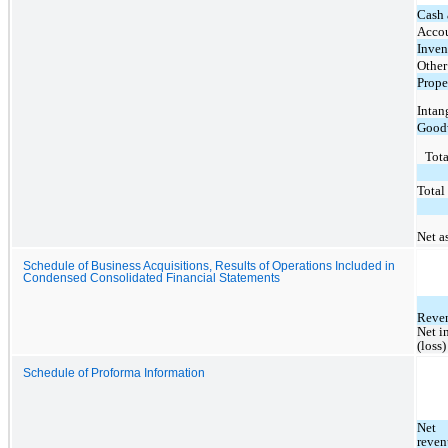
Cash 
Accou
Inven
Other
Prope
Intan
Good
Tota
Total 
Net a
Schedule of Business Acquisitions, Results of Operations Included in
Condensed Consolidated Financial Statements
Reve
Net i
(loss)
Schedule of Proforma Information
Net 
reven