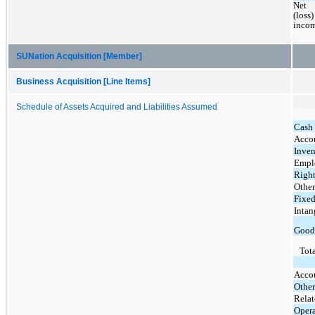
Net 
(loss) 
inco
SUNation Acquisition [Member]
Business Acquisition [Line Items]
Schedule of Assets Acquired and Liabilities Assumed
Cash
Accou
Inven
Emplo
Right
Other
Fixed
Intan
Good
Tota
Acco
Other
Relat
Opera