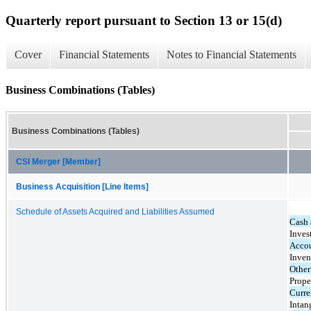
Quarterly report pursuant to Section 13 or 15(d)
Cover
Financial Statements
Notes to Financial Statements
Business Combinations (Tables)
Business Combinations (Tables)
CSI Merger [Member]
Business Acquisition [Line Items]
Schedule of Assets Acquired and Liabilities Assumed
Cash 
Inves
Accou
Inven
Other
Prope
Curren
Intan