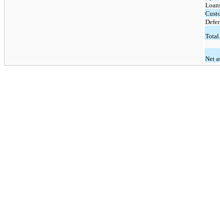
Loan
Custo
Defer
Total 
Net a