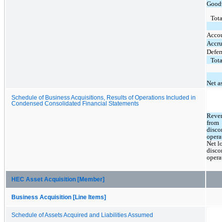
Good
Tota
Accou
Accru
Defer
Tota
Net a
Schedule of Business Acquisitions, Results of Operations Included in
Condensed Consolidated Financial Statements
Reven
from 
disco
opera
Net lo
disco
opera
HEC Asset Acquisition [Member]
Business Acquisition [Line Items]
Schedule of Assets Acquired and Liabilities Assumed