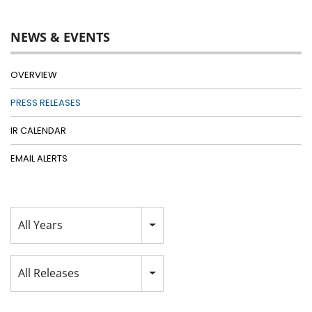
NEWS & EVENTS
OVERVIEW
PRESS RELEASES
IR CALENDAR
EMAIL ALERTS
Year
All Years
Category
All Releases