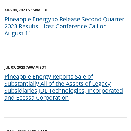
AUG 04, 2023 5:15PM EDT
Pineapple Energy to Release Second Quarter
2023 Results, Host Conference Call on
August 11
JUL 07, 2023 7:00AM EDT
Pineapple Energy Reports Sale of
Substantially All of the Assets of Legacy
Subsidiaries JDL Technologies, Incorporated
and Ecessa Corporation