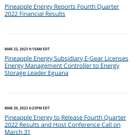
Pineapple Energy Reports Fourth Quarter
2022 Financial Results
MAR 22, 2023 9:15AM EDT
Pineapple Energy Subsidiary E-Gear Licenses
Energy Management Controller to Energy
Storage Leader Eguana
MAR 20, 2023 6:23PM EDT
Pineapple Energy to Release Fourth Quarter
2022 Results and Host Conference Call on
March 31