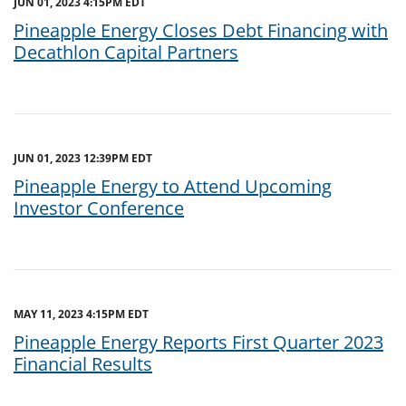
JUN 01, 2023 4:15PM EDT
Pineapple Energy Closes Debt Financing with
Decathlon Capital Partners
JUN 01, 2023 12:39PM EDT
Pineapple Energy to Attend Upcoming
Investor Conference
MAY 11, 2023 4:15PM EDT
Pineapple Energy Reports First Quarter 2023
Financial Results