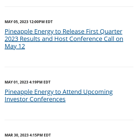
MAY 05, 2023 12:00PM EDT
Pineapple Energy to Release First Quarter
2023 Results and Host Conference Call on
May 12
MAY 01, 2023 4:19PM EDT
Pineapple Energy to Attend Upcoming
Investor Conferences
MAR 30, 2023 4:15PM EDT