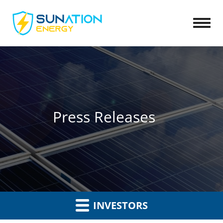
Open
Press Releases
INVESTORS