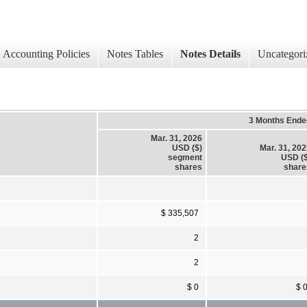
Accounting Policies
Notes Tables
Notes Details
Uncategori
3 Months Ende
Mar. 31, 2026
USD ($)
Mar. 31, 20
segment
USD ($
shares
share
$ 335,507
2
2
$ 0
$ 