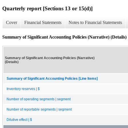
Quarterly report [Sections 13 or 15(d)]
Cover
Financial Statements
Notes to Financial Statements
Summary of Significant Accounting Policies (Narrative) (Details)
Summary of Significant Accounting Policies (Narrative)
(Details)
Summary of Significant Accounting Policies [Line Items]
Inventory reserves | $
Number of operating segments | segment
Number of reportable segments | segment
Dilutive effect | $