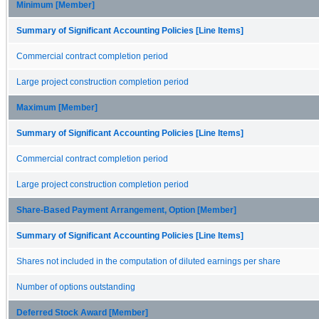
Minimum [Member]
Summary of Significant Accounting Policies [Line Items]
Commercial contract completion period
Large project construction completion period
Maximum [Member]
Summary of Significant Accounting Policies [Line Items]
Commercial contract completion period
Large project construction completion period
Share-Based Payment Arrangement, Option [Member]
Summary of Significant Accounting Policies [Line Items]
Shares not included in the computation of diluted earnings per share
Number of options outstanding
Deferred Stock Award [Member]