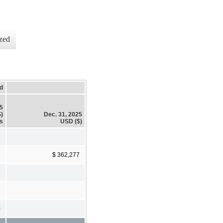
zed
d
25
)
Dec. 31, 2025
s
USD ($)
$ 362,277
0