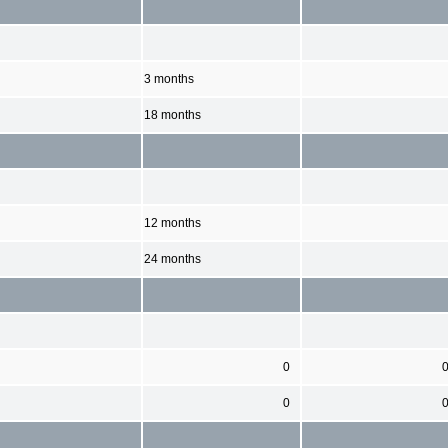
3 months
18 months
12 months
24 months
0
0