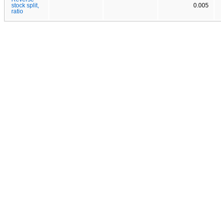
stock split,
0.005
ratio