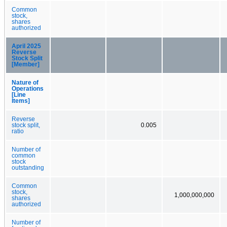
Common
stock,
shares
authorized
April 2025
Reverse
Stock Split
[Member]
Nature of
Operations
[Line
Items]
Reverse
stock split,
0.005
ratio
Number of
common
stock
outstanding
Common
stock,
1,000,000,000
shares
authorized
Number of