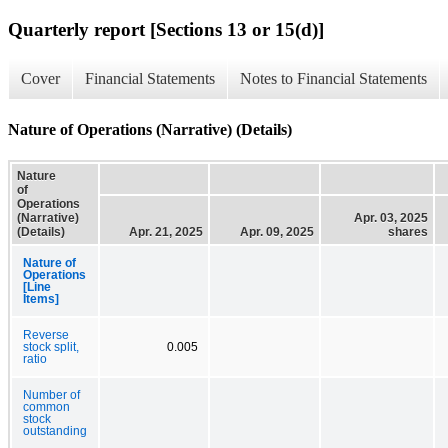
Quarterly report [Sections 13 or 15(d)]
Cover
Financial Statements
Notes to Financial Statements
Nature of Operations (Narrative) (Details)
Nature
of
Operations
(Narrative)
Apr. 03, 2025
(Details)
Apr. 21, 2025
Apr. 09, 2025
shares
Nature of
Operations
[Line
Items]
Reverse
stock split,
0.005
ratio
Number of
common
stock
outstanding