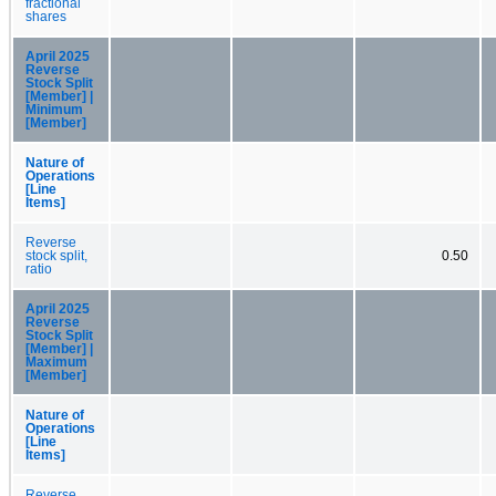
fractional
shares
April 2025
Reverse
Stock Split
[Member] |
Minimum
[Member]
Nature of
Operations
[Line
Items]
Reverse
stock split,
0.50
ratio
April 2025
Reverse
Stock Split
[Member] |
Maximum
[Member]
Nature of
Operations
[Line
Items]
Reverse