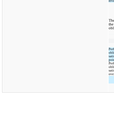
rev
The
the
obl
Per
obli
sati
poi
Per
obli
sati
ove