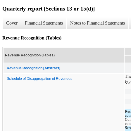
Quarterly report [Sections 13 or 15(d)]
Cover
Financial Statements
Notes to Financial Statements
Revenue Recognition (Tables)
Revenue Recognition (Tables)
Revenue Recognition [Abstract]
The
Schedule of Disaggregation of Revenues
typ
Resi
con
Com
con
Serv