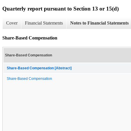
Quarterly report pursuant to Section 13 or 15(d)
Cover
Financial Statements
Notes to Financial Statements
Share-Based Compensation
Share-Based Compensation
Share-Based Compensation [Abstract]
Share-Based Compensation