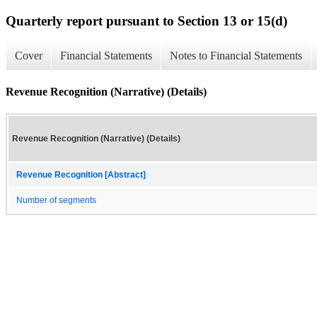
Quarterly report pursuant to Section 13 or 15(d)
Cover
Financial Statements
Notes to Financial Statements
Revenue Recognition (Narrative) (Details)
Revenue Recognition (Narrative) (Details)
Revenue Recognition [Abstract]
Number of segments