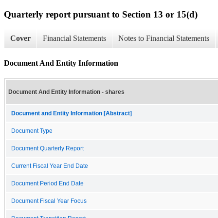
Quarterly report pursuant to Section 13 or 15(d)
Cover
Financial Statements
Notes to Financial Statements
Document And Entity Information
Document And Entity Information - shares
Document and Entity Information [Abstract]
Document Type
Document Quarterly Report
Current Fiscal Year End Date
Document Period End Date
Document Fiscal Year Focus