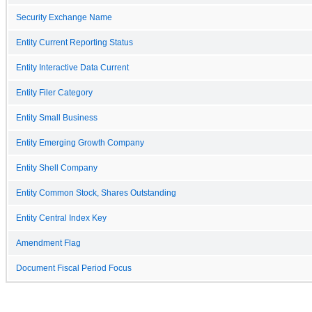
Security Exchange Name
Entity Current Reporting Status
Entity Interactive Data Current
Entity Filer Category
Entity Small Business
Entity Emerging Growth Company
Entity Shell Company
Entity Common Stock, Shares Outstanding
Entity Central Index Key
Amendment Flag
Document Fiscal Period Focus