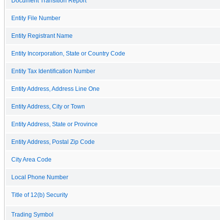
Document Transition Report
Entity File Number
Entity Registrant Name
Entity Incorporation, State or Country Code
Entity Tax Identification Number
Entity Address, Address Line One
Entity Address, City or Town
Entity Address, State or Province
Entity Address, Postal Zip Code
City Area Code
Local Phone Number
Title of 12(b) Security
Trading Symbol