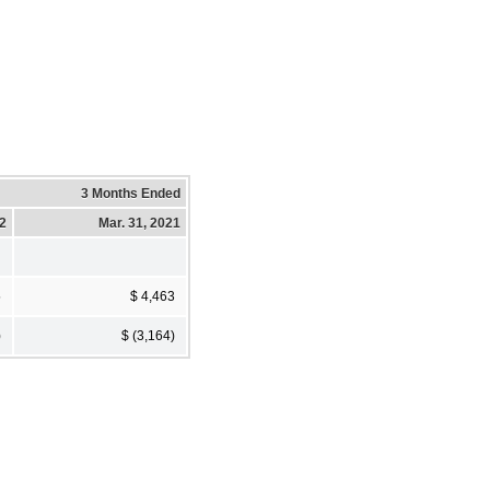
3 Months Ended
22
Mar. 31, 2021
5
$ 4,463
)
$ (3,164)