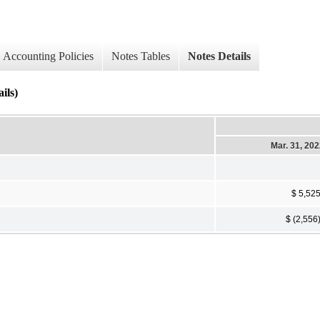
Accounting Policies
Notes Tables
Notes Details
ils)
Mar. 31, 20
$ 5,52
$ (2,556