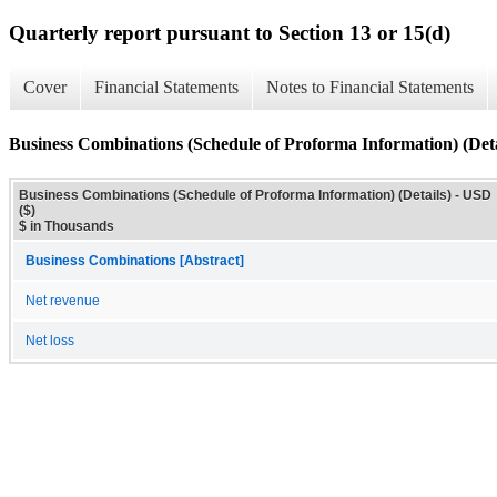
Quarterly report pursuant to Section 13 or 15(d)
Cover
Financial Statements
Notes to Financial Statements
Business Combinations (Schedule of Proforma Information) (Deta
Business Combinations (Schedule of Proforma Information) (Details) - USD
($)
$ in Thousands
Business Combinations [Abstract]
Net revenue
Net loss