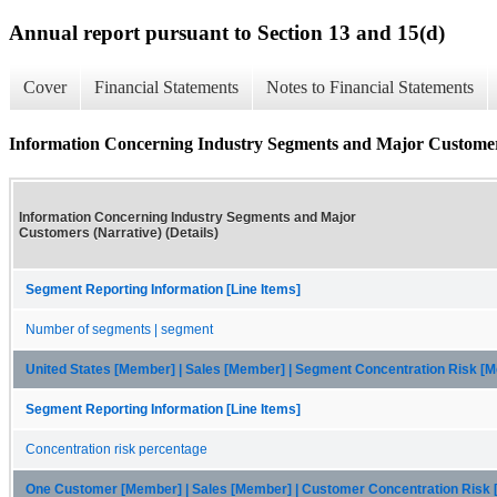
Annual report pursuant to Section 13 and 15(d)
Cover
Financial Statements
Notes to Financial Statements
Information Concerning Industry Segments and Major Customers 
Information Concerning Industry Segments and Major
Customers (Narrative) (Details)
Segment Reporting Information [Line Items]
Number of segments | segment
United States [Member] | Sales [Member] | Segment Concentration Risk [
Segment Reporting Information [Line Items]
Concentration risk percentage
One Customer [Member] | Sales [Member] | Customer Concentration Risk