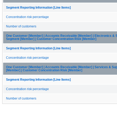
Segment Reporting Information [Line Items]
Concentration risk percentage
Number of customers
One Customer [Member] | Accounts Receivable [Member] | Electronics & 
Segment [Member] | Customer Concentration Risk [Member]
Segment Reporting Information [Line Items]
Concentration risk percentage
One Customer [Member] | Accounts Receivable [Member] | Services & Su
[Member] | Customer Concentration Risk [Member]
Segment Reporting Information [Line Items]
Concentration risk percentage
Number of customers