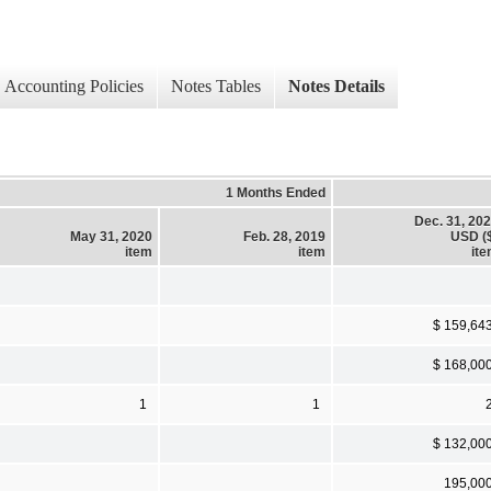
Accounting Policies
Notes Tables
Notes Details
1 Months Ended
Dec. 31, 20
May 31, 2020
Feb. 28, 2019
USD (
item
item
it
$ 159,64
$ 168,00
1
1
$ 132,00
195,00