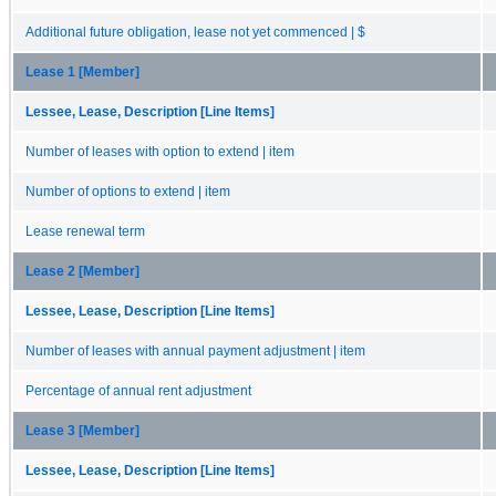
Additional future obligation, lease not yet commenced | $
Lease 1 [Member]
Lessee, Lease, Description [Line Items]
Number of leases with option to extend | item
Number of options to extend | item
Lease renewal term
Lease 2 [Member]
Lessee, Lease, Description [Line Items]
Number of leases with annual payment adjustment | item
Percentage of annual rent adjustment
Lease 3 [Member]
Lessee, Lease, Description [Line Items]