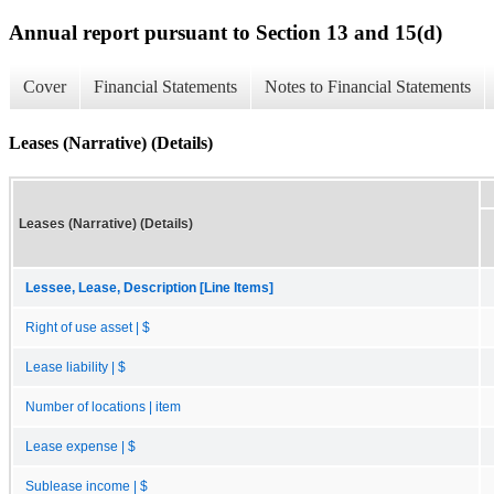
Annual report pursuant to Section 13 and 15(d)
Cover
Financial Statements
Notes to Financial Statements
Leases (Narrative) (Details)
Leases (Narrative) (Details)
Lessee, Lease, Description [Line Items]
Right of use asset | $
Lease liability | $
Number of locations | item
Lease expense | $
Sublease income | $