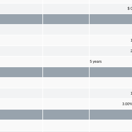
$ 
5 years
3.00