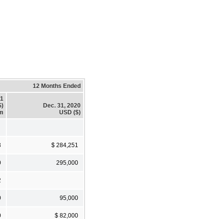
12 Months Ended
21
$)
Dec. 31, 2020
em
USD ($)
3
$ 284,251
0
295,000
2
0
95,000
0
$ 82,000