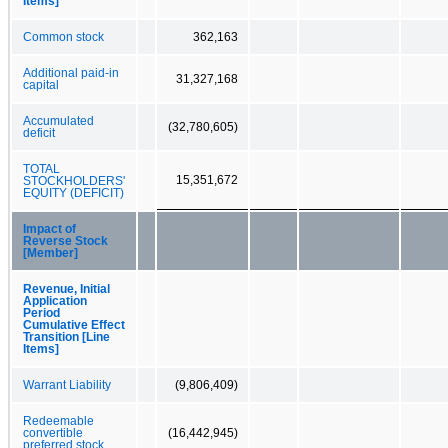
Items]
Common stock
362,163
Additional paid-in
31,327,168
capital
Accumulated
(32,780,605)
deficit
TOTAL
15,351,672
STOCKHOLDERS'
EQUITY (DEFICIT)
Impact of
Reverse Stock
[Member]
Revenue, Initial
Application
Period
Cumulative Effect
Transition [Line
Items]
Warrant Liability
(9,806,409)
Redeemable
convertible
(16,442,945)
preferred stock