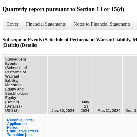
Quarterly report pursuant to Section 13 or 15(d)
Cover
Financial Statements
Notes to Financial Statements
Subsequent Events (Schedule of Performa of Warrant liability, 
(Deficit) (Details)
Subsequent
Events
(Schedule of
Performa of
Warrant
liability,
Mezzanine
Equity and
Stockholders'
Equity
(Deficit)
May
(Details) -
13,
USD ($)
Jun. 30, 2024
2024
Mar. 31, 2024
Dec. 3
Revenue, Initial
Application
Period
Cumulative Effect
Transition [Line