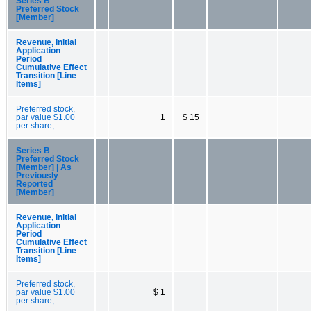
Series B
Preferred Stock
[Member]
Revenue, Initial
Application
Period
Cumulative Effect
Transition [Line
Items]
Preferred stock,
par value $1.00
1
$ 15
per share;
Series B
Preferred Stock
[Member] | As
Previously
Reported
[Member]
Revenue, Initial
Application
Period
Cumulative Effect
Transition [Line
Items]
Preferred stock,
par value $1.00
$ 1
per share;