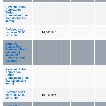
Revenue, Initial
Application
Period
Cumulative Effect
Transition [Line
Items]
Preferred stock,
par value $1.00
16,442,945
per share;
Series A
Convertible
Preferred Stock
[Member] |
Impact of
Reverse Stock
[Member]
Revenue, Initial
Application
Period
Cumulative Effect
Transition [Line
Items]
Preferred stock,
par value $1.00
16,442,945
per share;