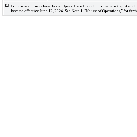
[1]
Prior period results have been adjusted to reflect the reverse stock split of t
became effective June 12, 2024. See Note 1, "Nature of Operations," for furthe