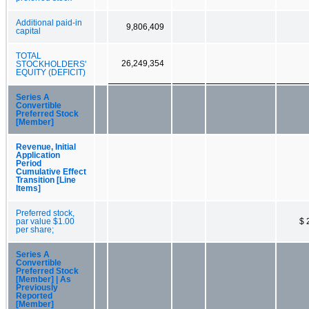
Additional paid-in
9,806,409
capital
TOTAL
26,249,354
STOCKHOLDERS'
EQUITY (DEFICIT)
Series A
Convertible
Preferred Stock
[Member]
Revenue, Initial
Application
Period
Cumulative Effect
Transition [Line
Items]
Preferred stock,
par value $1.00
$ 
per share;
Series A
Convertible
Preferred Stock
[Member] | As
Previously
Reported
[Member]