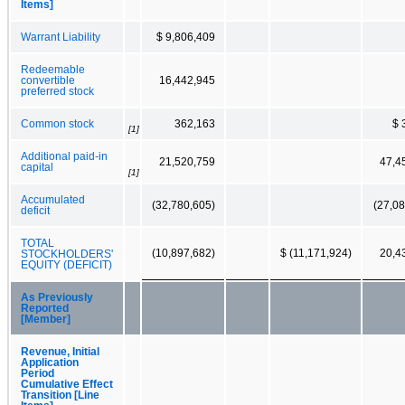
Items]
Warrant Liability
$ 9,806,409
Redeemable
convertible
16,442,945
preferred stock
Common stock
362,163
$ 
[1]
Additional paid-in
21,520,759
47,4
capital
[1]
Accumulated
(32,780,605)
(27,08
deficit
TOTAL
(10,897,682)
$ (11,171,924)
20,4
STOCKHOLDERS'
EQUITY (DEFICIT)
As Previously
Reported
[Member]
Revenue, Initial
Application
Period
Cumulative Effect
Transition [Line