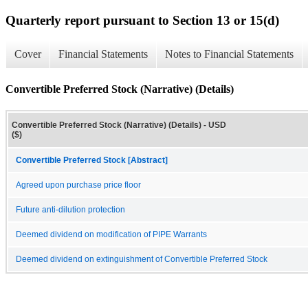
Quarterly report pursuant to Section 13 or 15(d)
Cover
Financial Statements
Notes to Financial Statements
Convertible Preferred Stock (Narrative) (Details)
Convertible Preferred Stock (Narrative) (Details) - USD
($)
Convertible Preferred Stock [Abstract]
Agreed upon purchase price floor
Future anti-dilution protection
Deemed dividend on modification of PIPE Warrants
Deemed dividend on extinguishment of Convertible Preferred Stock