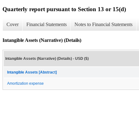
Quarterly report pursuant to Section 13 or 15(d)
Cover
Financial Statements
Notes to Financial Statements
Intangible Assets (Narrative) (Details)
Intangible Assets (Narrative) (Details) - USD ($)
Intangible Assets [Abstract]
Amortization expense