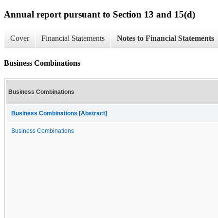
Annual report pursuant to Section 13 and 15(d)
Cover
Financial Statements
Notes to Financial Statements
Business Combinations
Business Combinations
Business Combinations [Abstract]
Business Combinations