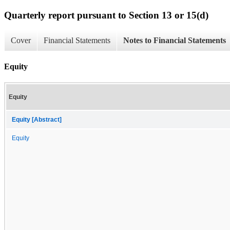
Quarterly report pursuant to Section 13 or 15(d)
Cover
Financial Statements
Notes to Financial Statements
Equity
Equity
Equity [Abstract]
Equity