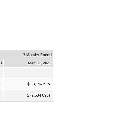
3 Months Ended
23
Mar. 31, 2022
4
$ 13,794,605
)
$ (2,634,695)