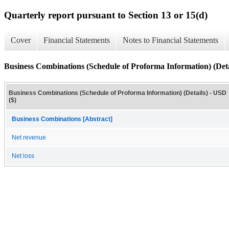
Quarterly report pursuant to Section 13 or 15(d)
Cover
Financial Statements
Notes to Financial Statements
Business Combinations (Schedule of Proforma Information) (Deta
Business Combinations (Schedule of Proforma Information) (Details) - USD
($)
Business Combinations [Abstract]
Net revenue
Net loss