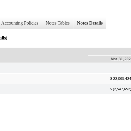
Accounting Policies
Notes Tables
Notes Details
ils)
Mar. 31, 20
$ 22,065,42
$ (2,547,652