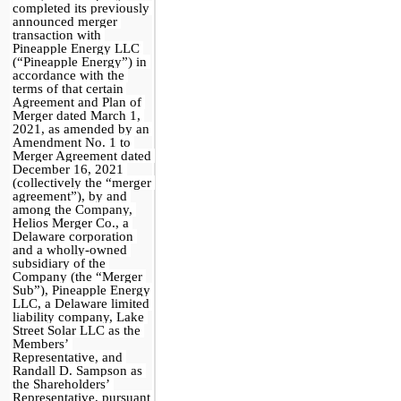
completed its previously 
announced merger 
transaction with 
Pineapple Energy LLC 
(“Pineapple Energy”) in 
accordance with the 
terms of that certain 
Agreement and Plan of 
Merger dated March 1, 
2021, as amended by an 
Amendment No. 1 to 
Merger Agreement dated 
December 16, 2021 
(collectively the “merger 
agreement”), by and 
among the Company, 
Helios Merger Co., a 
Delaware corporation 
and a wholly-owned 
subsidiary of the 
Company (the “Merger 
Sub”), Pineapple Energy 
LLC, a Delaware limited 
liability company, Lake 
Street Solar LLC as the 
Members’ 
Representative, and 
Randall D. Sampson as 
the Shareholders’ 
Representative, pursuant 