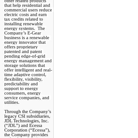
other related products 
that help residential and 
commercial users reduce 
electric costs and earn 
tax credits related to 
installing renewable 
energy systems.  The 
Company’s E-Gear 
business is a renewable 
energy innovator that 
offers proprietary 
patented and patent 
pending edge-of-grid 
energy management and 
storage solutions that 
offer intelligent and real-
time adaptive control, 
flexibility, visibility, 
predictability and 
support to energy 
consumers, energy 
service companies, and 
utilities.
Through the Company’s 
legacy CSI subsidiaries, 
JDL Technologies, Inc. 
(“JDL”) and Ecessa 
Corporation (“Ecessa”), 
the Company provides 