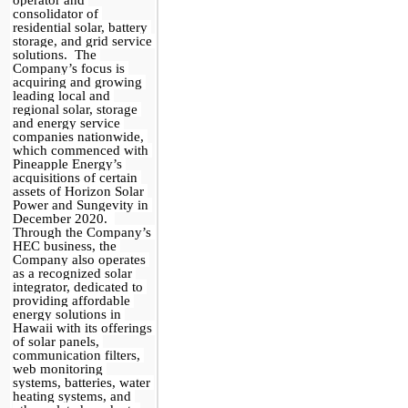
consolidator of 
residential solar, battery 
storage, and grid service 
solutions.  The 
Company’s focus is 
acquiring and growing 
leading local and 
regional solar, storage 
and energy service 
companies nationwide, 
which commenced with 
Pineapple Energy’s 
acquisitions of certain 
assets of Horizon Solar 
Power and Sungevity in 
December 2020.  
Through the Company’s 
HEC business, the 
Company also operates 
as a recognized solar 
integrator, dedicated to 
providing affordable 
energy solutions in 
Hawaii with its offerings 
of solar panels, 
communication filters, 
web monitoring 
systems, batteries, water 
heating systems, and 