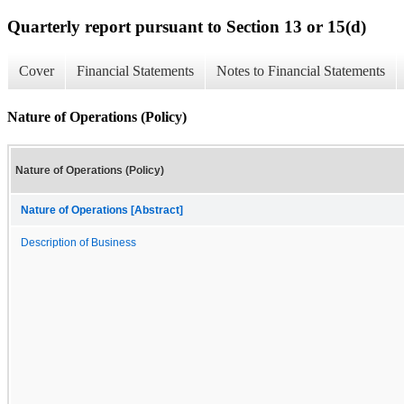
Quarterly report pursuant to Section 13 or 15(d)
Cover
Financial Statements
Notes to Financial Statements
Nature of Operations (Policy)
Nature of Operations (Policy)
Nature of Operations [Abstract]
Description of Business