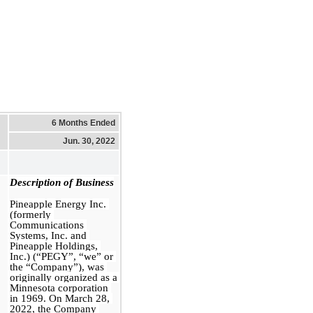
6 Months Ended
Jun. 30, 2022
Description of Business
Pineapple Energy Inc. 
(formerly 
Communications 
Systems, Inc. and 
Pineapple Holdings, 
Inc.) (“PEGY”, “we” or 
the “Company”), was 
originally organized as a 
Minnesota corporation 
in 1969. On March 28, 
2022, the Company 