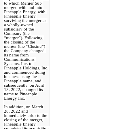
to which Merger Sub 
merged with and into 
Pineapple Energy, with 
Pineapple Energy 
surviving the merger as 
a wholly-owned 
subsidiary of the 
Company (the 
“merger”). Following 
the closing of the 
merger (the “Closing”) 
the Company changed 
its name from 
Communications 
Systems, Inc. to 
Pineapple Holdings, Inc. 
and commenced doing 
business using the 
Pineapple name, and 
subsequently, on April 
13, 2022, changed its 
name to Pineapple 
Energy Inc. 
In addition, on March 
28, 2022 and 
immediately prior to the 
closing of the merger, 
Pineapple Energy 
completed its acquisition 