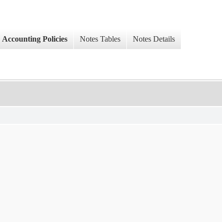
Accounting Policies
Notes Tables
Notes Details