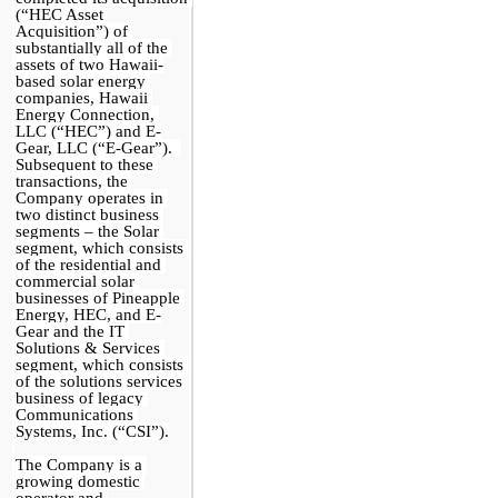
(“HEC Asset 
Acquisition”) of 
substantially all of the 
assets of 
two
 Hawaii-
based solar energy 
companies, Hawaii 
Energy Connection, 
LLC (“HEC”) and E-
Gear, LLC (“E-Gear”).  
Subsequent to these 
transactions, the 
Company operates in 
two distinct business 
segments – the Solar 
segment, which consists 
of the residential and 
commercial solar 
businesses of Pineapple 
Energy, HEC, and E-
Gear and the IT 
Solutions & Services 
segment, which consists 
of the solutions services 
business of legacy 
Communications 
Systems, Inc. (“CSI”).
The Company is a 
growing domestic 
operator and 