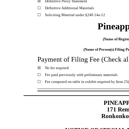
☒
Definitive Proxy Statement
☐
Definitive Additional Materials
☐
Soliciting Material under §240.14a-12
Pineapp
(Name of Registr
(Name of Person(s) Filing Pr
Payment of Filing Fee (Check all
☒
No fee required
☐
Fee paid previously with preliminary materials
☐
Fee computed on table in exhibit required by Item 25
PINEAPP
171 Rem
Ronkonko