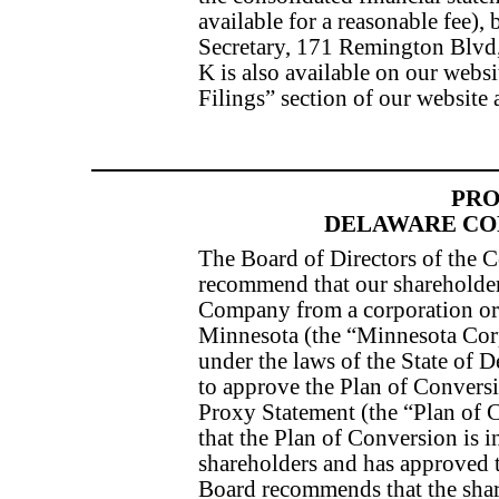
available for a reasonable fee),
Secretary, 171 Remington Blv
K is also available on our webs
Filings” section of our website 
PRO
DELAWARE CO
The Board of Directors of the 
recommend that our shareholder
Company from a corporation org
Minnesota (the “Minnesota Corp
under the laws of the State of 
to approve the Plan of Conversi
Proxy Statement (the “Plan of 
that the Plan of Conversion is i
shareholders and has approved 
Board recommends that the shar