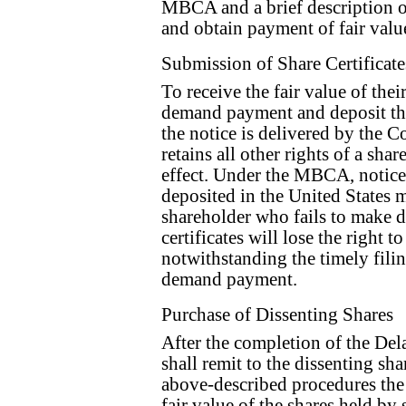
MBCA and a brief description of
and obtain payment of fair value
Submission of Share Certificate
To receive the fair value of thei
demand payment and deposit thei
the notice is delivered by the 
retains all other rights of a sha
effect. Under the MBCA, notic
deposited in the United States m
shareholder who fails to make d
certificates will lose the right t
notwithstanding the timely filin
demand payment.
Purchase of Dissenting Shares
After the completion of the De
shall remit to the dissenting s
above-described procedures the
fair value of the shares held by 