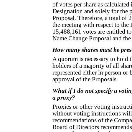
of votes per share as calculated 
Designation and solely for the
Proposal. Therefore, a total of 2
the meeting with respect to th
15,488,161 votes are entitled to
Name Change Proposal and the
How many shares must be prese
A quorum is necessary to hold 
holders of a majority of all sha
represented either in person or 
approval of the Proposals.
What if I do not specify a vot
a proxy?
Proxies or other voting instruct
without voting instructions wil
recommendations of the Compan
Board of Directors recommends