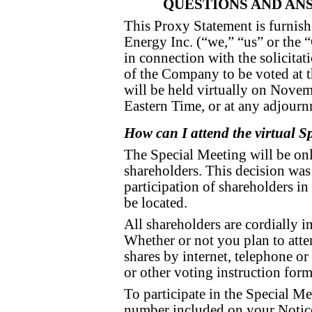
QUESTIONS AND AN
This Proxy Statement is furnish
Energy Inc. (“we,” “us” or th
in connection with the solicitat
of the Company to be voted at t
will be held virtually on Nove
Eastern Time, or at any adjour
How can I attend the virtual S
The Special Meeting will be onl
shareholders. This decision was 
participation of shareholders i
be located.
All shareholders are cordially i
Whether or not you plan to atte
shares by internet, telephone o
or other voting instruction form
To participate in the Special Me
number included on your Notice 