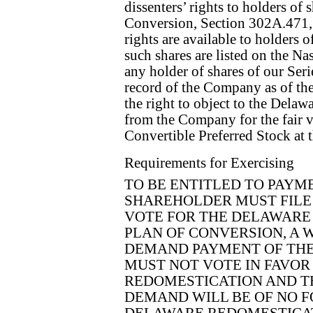
dissenters’ rights to holders of 
Conversion, Section 302A.471, 
rights are available to holders
such shares are listed on the Na
any holder of shares of our Ser
record of the Company as of the
the right to object to the Dela
from the Company for the fair v
Convertible Preferred Stock at 
Requirements for Exercising
TO BE ENTITLED TO PAYME
SHAREHOLDER MUST FILE
VOTE FOR THE DELAWARE
PLAN OF CONVERSION, A 
DEMAND PAYMENT OF THE 
MUST NOT VOTE IN FAVOR
REDOMESTICATION AND TH
DEMAND WILL BE OF NO F
DELAWARE REDOMESTICAT