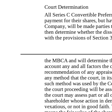
Court Determination
All Series C Convertible Prefe
payment for their shares, but h
Company, will be made parties t
then determine whether the diss
with the provisions of Section
the MBCA and will determine the
account any and all factors the 
recommendation of any appraise
any method that the court, in its
such method was used by the C
the court proceeding will be as
the court may assess part or all
shareholder whose action in de
vexatious, or not in good faith.