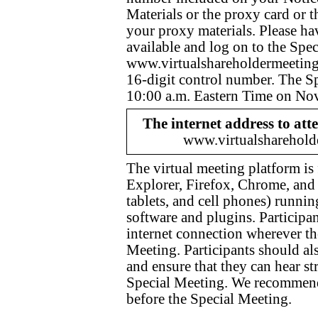
Materials or the proxy card or 
your proxy materials. Please ha
available and log on to the Spe
www.virtualshareholdermeeti
16-digit control number. The S
10:00 a.m. Eastern Time on No
The internet address to att
www.virtualshareho
The virtual meeting platform is
Explorer, Firefox, Chrome, and 
tablets, and cell phones) runni
software and plugins. Participan
internet connection wherever the
Meeting. Participants should als
and ensure that they can hear st
Special Meeting. We recommend 
before the Special Meeting.