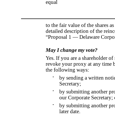
equal
to the fair value of the shares 
detailed description of the reinc
“Proposal 1 — Delaware Corpor
May I change my vote?
Yes. If you are a shareholder o
revoke your proxy at any time be
the following ways:
•
by sending a written noti
Secretary;
•
by submitting another pro
our Corporate Secretary; 
•
by submitting another pro
later date.