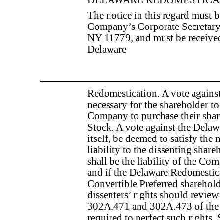
The notice in this regard must b
Company’s Corporate Secretar
NY 11779, and must be received
Delaware
Redomestication. A vote agains
necessary for the shareholder to 
Company to purchase their share
Stock. A vote against the Delaw
itself, be deemed to satisfy th
liability to the dissenting share
shall be the liability of the C
and if the Delaware Redomestica
Convertible Preferred sharehold
dissenters’ rights should review
302A.471 and 302A.473 of the 
required to perfect such ri