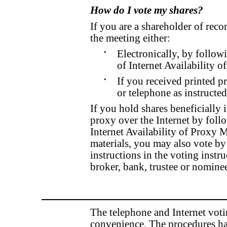
How do I vote my shares?
If you are a shareholder of reco
the meeting either:
•
Electronically, by follow
of Internet Availability o
•
If you received printed p
or telephone as instructe
If you hold shares beneficially 
proxy over the Internet by follo
Internet Availability of Proxy M
materials, you may also vote by
instructions in the voting inst
broker, bank, trustee or nomine
The telephone and Internet voti
convenience. The procedures ha