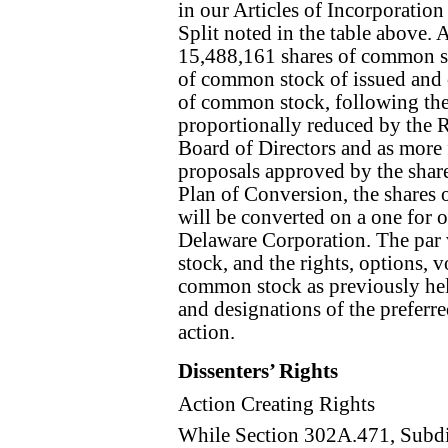
in our Articles of Incorporation
Split noted in the table above.
15,488,161 shares of common st
of common stock of issued and o
of common stock, following the
proportionally reduced by the R
Board of Directors and as more 
proposals approved by the share
Plan of Conversion, the shares
will be converted on a one for 
Delaware Corporation. The par 
stock, and the rights, options, 
common stock as previously hel
and designations of the preferred
action.
Dissenters’ Rights
Action Creating Rights
While Section 302A.471, Subdi