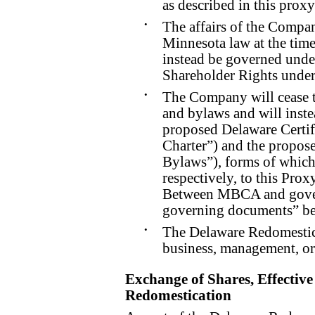
as described in this proxy
•
The affairs of the Compa
Minnesota law at the time
instead be governed unde
Shareholder Rights unde
•
The Company will cease t
and bylaws and will inste
proposed Delaware Certif
Charter”) and the propos
Bylaws”), forms of which
respectively, to this Pro
Between MBCA and gove
governing documents” be
•
The Delaware Redomestica
business, management, o
Exchange of Shares, Effecti
Redomestication