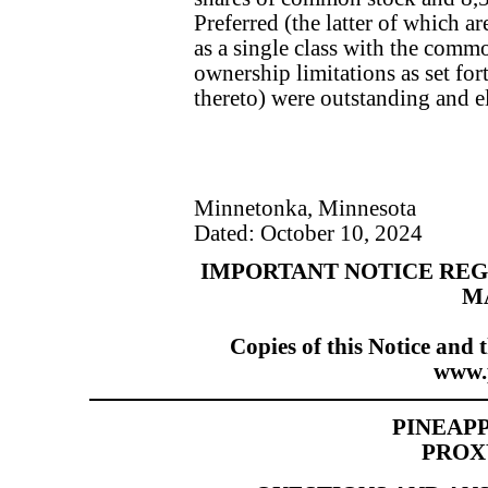
Preferred (the latter of which ar
as a single class with the commo
ownership limitations as set fort
thereto) were outstanding and el
Minnetonka, Minnesota
Dated: October 10, 2024
IMPORTANT NOTICE REG
M
Copies of this Notice and 
www.
PINEAPP
PROX