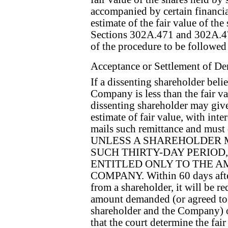
accompanied by certain financi
estimate of the fair value of th
Sections 302A.471 and 302A.47
of the procedure to be followe
Acceptance or Settlement of D
If a dissenting shareholder beli
Company is less than the fair val
dissenting shareholder may give
estimate of fair value, with int
mails such remittance and must
UNLESS A SHAREHOLDER 
SUCH THIRTY-DAY PERIOD
ENTITLED ONLY TO THE 
COMPANY. Within 60 days afte
from a shareholder, it will be re
amount demanded (or agreed to
shareholder and the Company) or 
that the court determine the fair