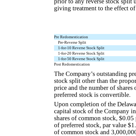
prior to any reverse stock split
giving treatment to the effect of
Pre Redomestication
Pre-Reverse Split
1-for-10 Reverse Stock Split
1-for-20 Reverse Stock Split
1-for-50 Reverse Stock Split
Post Redomestication
The Company’s outstanding pref
stock split other than the propo
price and the number of shares
preferred stock is convertible.
Upon completion of the Delawar
capital stock of the Company in
shares of common stock, $0.05 p
of preferred stock, par value $
of common stock and 3,000,000 s