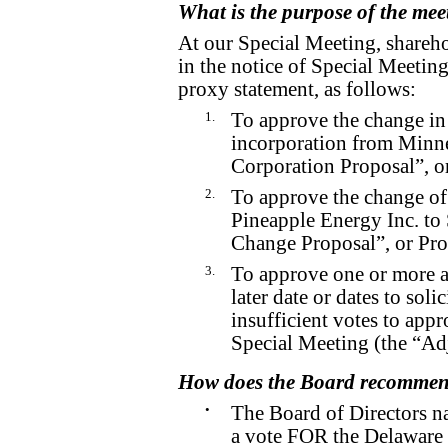
What is the purpose of the mee
At our Special Meeting, shareho
in the notice of Special Meetin
proxy statement, as follows:
1.
To approve the change in 
incorporation from Minne
Corporation Proposal”, or
2.
To approve the change o
Pineapple Energy Inc. to
Change Proposal”, or Pro
3.
To approve one or more a
later date or dates to solic
insufficient votes to appr
Special Meeting (the “Ad
How does the Board recommend
•
The Board of Directors n
a vote FOR the Delaware 