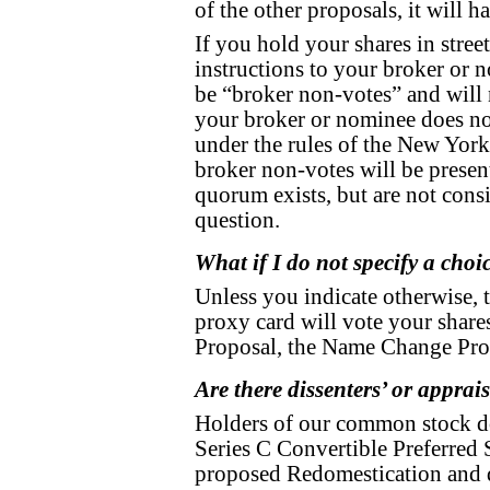
of the other proposals, it will h
If you hold your shares in stre
instructions to your broker or 
be “broker non-votes” and will
your broker or nominee does not
under the rules of the New York
broker non-votes will be presen
quorum exists, but are not consi
question.
What if I do not specify a cho
Unless you indicate otherwise, 
proxy card will vote your shar
Proposal, the Name Change Pro
Are there dissenters’ or apprais
Holders of our common stock do 
Series C Convertible Preferred S
proposed Redomestication and d