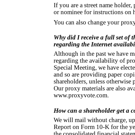
If you are a street name holder,
or nominee for instructions on 
You can also change your proxy
Why did I receive a full set of 
regarding the Internet availabi
Although in the past we have ma
regarding the availability of pro
Special Meeting, we have elected
and so are providing paper copie
shareholders, unless otherwise 
Our proxy materials are also avai
www.proxyvote.com.
How can a shareholder get a 
We will mail without charge, up
Report on Form 10-K for the y
the consolidated financial stat