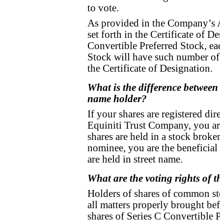
to vote.
As provided in the Company’s Ar
set forth in the Certificate of D
Convertible Preferred Stock, ea
Stock will have such number of 
the Certificate of Designation.
What is the difference between 
name holder?
If your shares are registered di
Equiniti Trust Company, you are
shares are held in a stock broke
nominee, you are the beneficial
are held in street name.
What are the voting rights of 
Holders of shares of common sto
all matters properly brought be
shares of Series C Convertible P