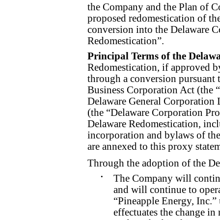
the Company and the Plan of Co
proposed redomestication of th
conversion into the Delaware Co
Redomestication”.
Principal Terms of the Delaw
Redomestication, if approved by
through a conversion pursuant 
Business Corporation Act (the
Delaware General Corporation 
(the “Delaware Corporation Prop
Delaware Redomestication, inclu
incorporation and bylaws of the
are annexed to this proxy state
Through the adoption of the D
•
The Company will continu
and will continue to oper
“Pineapple Energy, Inc.” 
effectuates the change in