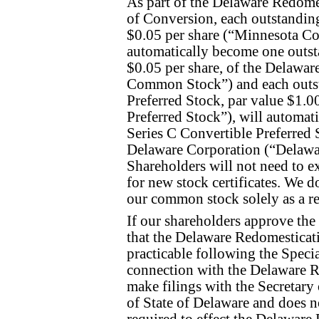
As part of the Delaware Redomes
of Conversion, each outstandin
$0.05 per share (“Minnesota C
automatically become one outst
$0.05 per share, of the Delawa
Common Stock”) and each outsta
Preferred Stock, par value $1.
Preferred Stock”), will automat
Series C Convertible Preferred S
Delaware Corporation (“Delawar
Shareholders will not need to ex
for new stock certificates. We d
our common stock solely as a re
If our shareholders approve the
that the Delaware Redomesticati
practicable following the Speci
connection with the Delaware R
make filings with the Secretary
of State of Delaware and does no