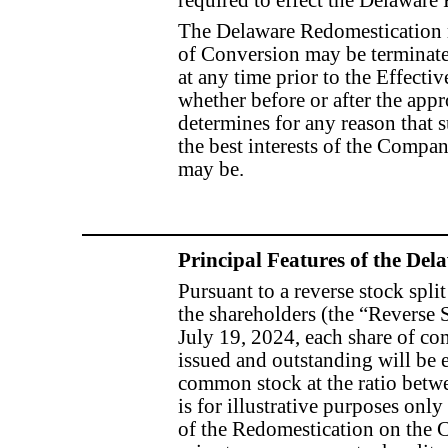
required to effect the Delaware
The Delaware Redomestication 
of Conversion may be terminate
at any time prior to the Effect
whether before or after the appr
determines for any reason that
the best interests of the Company
may be.
Principal Features of the De
Pursuant to a reverse stock spl
the shareholders (the “Reverse S
July 19, 2024, each share of c
issued and outstanding will be
common stock at the ratio betwe
is for illustrative purposes only
of the Redomestication on th