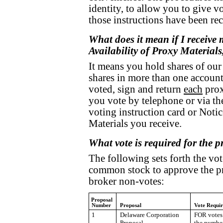
identity, to allow you to give v
those instructions have been re
What does it mean if I receive 
Availability of Proxy Materials
It means you hold shares of our
shares in more than one account.
voted, sign and return
each
prox
you vote by telephone or via th
voting instruction card or Notic
Materials you receive.
What vote is required for the 
The following sets forth the vot
common stock to approve the pr
broker non-votes:
Proposal
Number
Proposal
Vote Requi
1
Delaware Corporation
FOR votes 
Proposal
the numbe