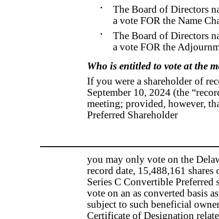
•
The Board of Directors n
a vote FOR the Name Cha
•
The Board of Directors n
a vote FOR the Adjournm
Who is entitled to vote at the 
If you were a shareholder of rec
September 10, 2024 (the “record 
meeting; provided, however, tha
Preferred Shareholder
you may only vote on the Delaw
record date, 15,488,161 shares
Series C Convertible Preferred st
vote on an as converted basis a
subject to such beneficial owners
Certificate of Designation relat