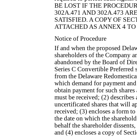
BE LOST IF THE PROCEDU
302A.471 AND 302A.473 A
SATISFIED. A COPY OF SECT
ATTACHED AS ANNEX 4 TO
Notice of Procedure
If and when the proposed Dela
shareholders of the Company an
abandoned by the Board of Direc
Series C Convertible Preferred
from the Delaware Redomesticatio
which demand for payment and ce
obtain payment for such shares 
must be received; (2) describes a
uncertificated shares that will 
received; (3) encloses a form t
the date on which the sharehold
behalf the shareholder dissents, 
and (4) encloses a copy of Sec