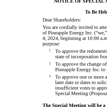
NOTICE OF SPECIAL
To Be Hel
Dear Shareholders:
You are cordially invited to at
of Pineapple Energy Inc. (“we
4, 2024, beginning at 10:00 a.m
purpose:
1.
To approve the redomesti
state of incorporation fr
2.
To approve the change o
Pineapple Energy Inc. to
3.
To approve one or more a
later date or dates to solic
insufficient votes to appr
Special Meeting (Proposa
The Special Meeting will be a 