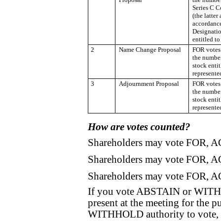
Series C C
(the latter
accordance
Designatio
entitled to
2
Name Change Proposal
FOR votes 
the numbe
stock enti
represente
3
Adjournment Proposal
FOR votes 
the numbe
stock enti
represente
How are votes counted?
Shareholders may vote FOR, 
Shareholders may vote FOR, 
Shareholders may vote FOR, 
If you vote ABSTAIN or WITHH
present at the meeting for the 
WITHHOLD authority to vote, 