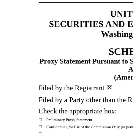
UNIT
SECURITIES AND
Washing
SCH
Proxy Statement Pursuant to Se
A
(Ame
Filed by the Registrant ☒
Filed by a Party other than the 
Check the appropriate box:
☐
Preliminary Proxy Statement
☐
Confidential, for Use of the Commission Only (as perm