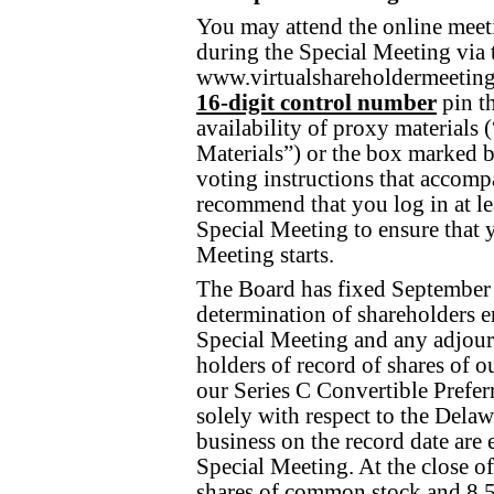
You may attend the online meeti
during the Special Meeting via t
www.virtualshareholdermeeti
16-digit control
number
pin th
availability of proxy materials 
Materials”) or the box marked b
voting instructions that accom
recommend that you log in at lea
Special Meeting to ensure that 
Meeting starts.
The Board has fixed September 1
determination of shareholders ent
Special Meeting and any adjou
holders of record of shares of 
our Series C Convertible Preferr
solely with respect to the Delaw
business on the record date are e
Special Meeting. At the close o
shares of common stock and 8,5