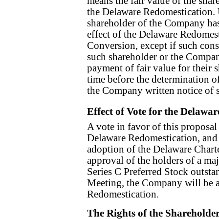
means the fair value of the sha
the Delaware Redomestication.
shareholder of the Company has n
effect of the Delaware Redomest
Conversion, except if such cons
such shareholder or the Compa
payment of fair value for their
time before the determination of
the Company written notice of 
Effect of Vote for the Delawa
A vote in favor of this proposal
Delaware Redomestication, and 
adoption of the Delaware Chart
approval of the holders of a ma
Series C Preferred Stock outstan
Meeting, the Company will be a
Redomestication.
The Rights of the Shareholde