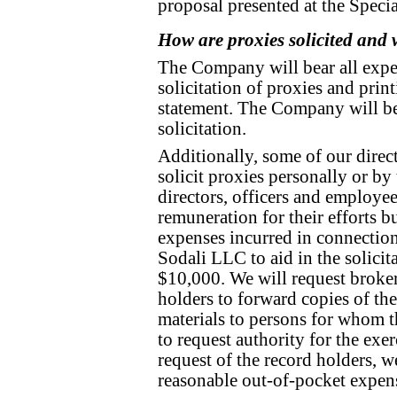
proposal presented at the Speci
How are proxies solicited and w
The Company will bear all expe
solicitation of proxies and prin
statement. The Company will be 
solicitation.
Additionally, some of our direc
solicit proxies personally or by 
directors, officers and employee
remuneration for their efforts 
expenses incurred in connectio
Sodali LLC to aid in the solicita
$10,000. We will request broker
holders to forward copies of the
materials to persons for whom 
to request authority for the exer
request of the record holders, w
reasonable out-of-pocket expen