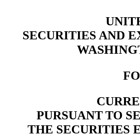
UNIT
SECURITIES AND 
WASHINGTO
F
CURRE
PURSUANT TO SEC
THE SECURITIES 