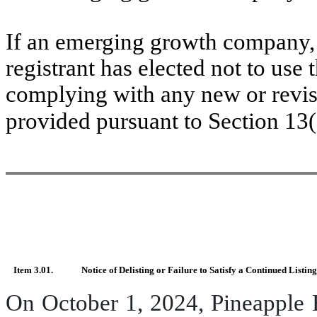
If an emerging growth company, 
registrant has elected not to use 
complying with any new or revis
provided pursuant to Section 13
Item 3.01.
Notice of Delisting or Failure to Satisfy a Continued Listin
On October 1, 2024, Pineapple 