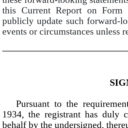
this Current Report on Form 
publicly update such forward-lo
events or circumstances unless r
SIG
Pursuant to the requiremen
1934, the registrant has duly c
behalf by the undersigned, there