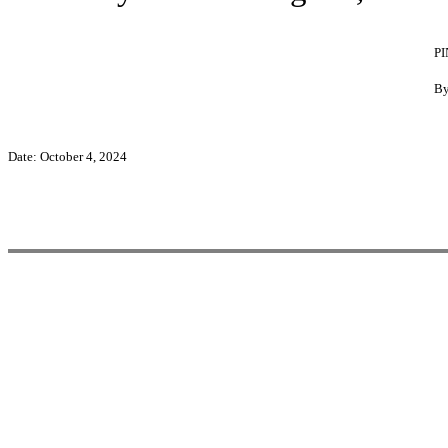
P
By
Date: October 4, 2024