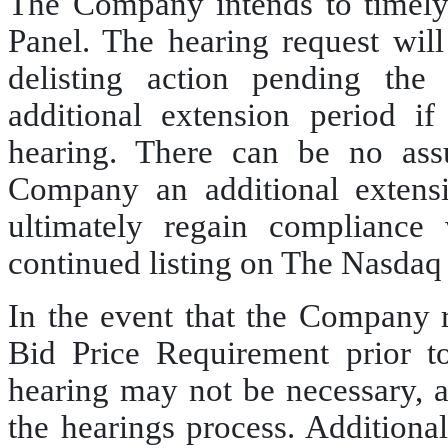
The Company intends to timely 
Panel. The hearing request will
delisting action pending the
additional extension period i
hearing. There can be no assu
Company an additional extens
ultimately regain compliance 
continued listing on The Nasdaq
In the event that the Company
Bid Price Requirement prior t
hearing may not be necessary,
the hearings process. Additional