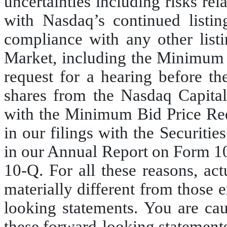
uncertainties including risks rel
with Nasdaq’s continued listin
compliance with any other list
Market, including the Minimum B
request for a hearing before the
shares from the Nasdaq Capital
with the Minimum Bid Price Requ
in our filings with the Securit
in our Annual Report on Form 1
10-Q. For all these reasons, ac
materially different from those 
looking statements. You are cau
these forward-looking statements