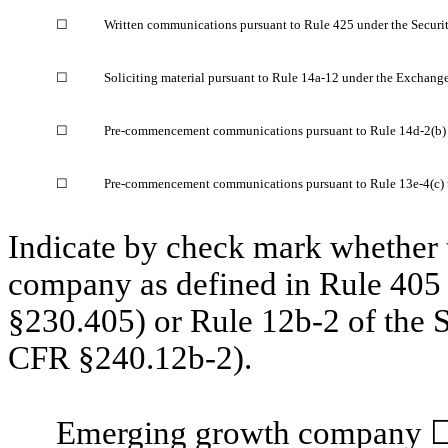
☐
Written communications pursuant to Rule 425 under the Securit
☐
Soliciting material pursuant to Rule 14a-12 under the Exchang
☐
Pre-commencement communications pursuant to Rule 14d-2(b) 
☐
Pre-commencement communications pursuant to Rule 13e-4(c) 
Indicate by check mark whether t
company as defined in Rule 405 
§230.405) or Rule 12b-2 of the 
CFR §240.12b-2).
Emerging growth company