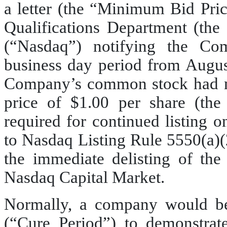
a letter (the “Minimum Bid Pric
Qualifications Department (the
(“Nasdaq”) notifying the Co
business day period from Augus
Company’s common stock had n
price of $1.00 per share (th
required for continued listing 
to Nasdaq Listing Rule 5550(a)(2
the immediate delisting of t
Nasdaq Capital Market.
Normally, a company would be
(“Cure Period”) to demonstra