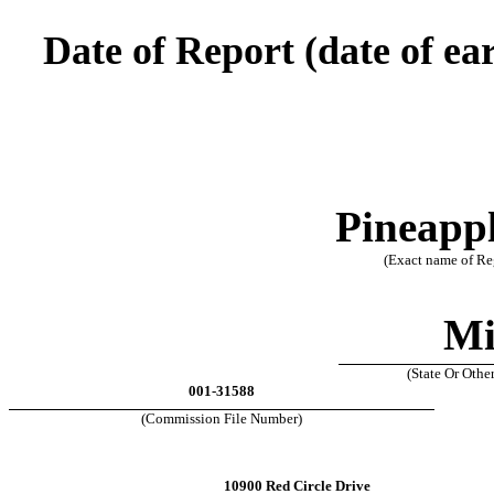
Date of Report (date of ear
Pineappl
(Exact name of Reg
Mi
(State Or Othe
001-31588
(Commission File Number)
10900 Red Circle Drive