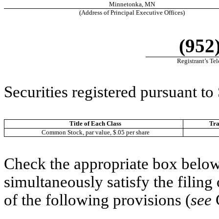
Minnetonka
,
MN
(Address of Principal Executive Offices)
(952
Registrant’s Te
Securities registered pursuant to
Title of Each Class
Tr
Common Stock, par value, $.05 per share
Check the appropriate box below 
simultaneously satisfy the filing
of the following provisions (
see