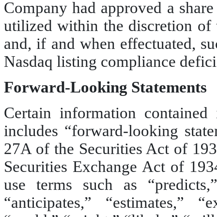
Company had approved a share c
utilized within the discretion o
and, if and when effectuated, s
Nasdaq listing compliance defici
Forward-Looking Statements
Certain information contained
includes “forward-looking stat
27A of the Securities Act of 19
Securities Exchange Act of 19
use terms such as “predicts,” 
“anticipates,” “estimates,” “