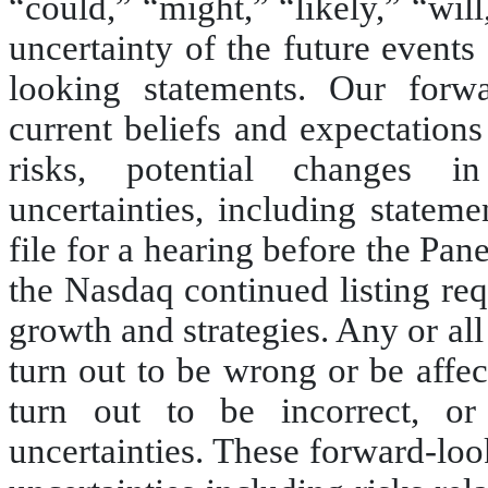
“could,” “might,” “likely,” “wil
uncertainty of the future events
looking statements. Our forw
current beliefs and expectation
risks, potential changes i
uncertainties, including statem
file for a hearing before the Pan
the Nasdaq continued listing req
growth and strategies. Any or al
turn out to be wrong or be affe
turn out to be incorrect, 
uncertainties. These forward-loo