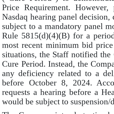
Price Requirement. However, p
Nasdaq hearing panel decision,
subject to a mandatory panel mo
Rule 5815(d)(4)(B) for a period
most recent minimum bid price d
situations, the Staff notified th
Cure Period. Instead, the Compa
any deficiency related to a de
before October 8, 2024. Acco
requests a hearing before a Hea
would be subject to suspension/d